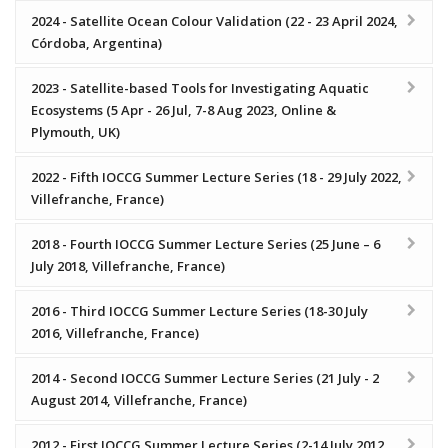
2024 - Satellite Ocean Colour Validation (22 - 23 April 2024,
Córdoba, Argentina)
2023 - Satellite-based Tools for Investigating Aquatic
Ecosystems (5 Apr - 26 Jul, 7-8 Aug 2023, Online &
Plymouth, UK)
2022 - Fifth IOCCG Summer Lecture Series (18 - 29 July 2022,
Villefranche, France)
2018 - Fourth IOCCG Summer Lecture Series (25 June – 6
July 2018, Villefranche, France)
2016 - Third IOCCG Summer Lecture Series (18-30 July
2016, Villefranche, France)
2014 - Second IOCCG Summer Lecture Series (21 July - 2
August 2014, Villefranche, France)
2012 - First IOCCG Summer Lecture Series (2-14 July 2012,