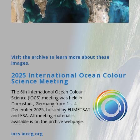
Visit the archive to learn more about these
images.
2025 International Ocean Colour
Science Meeting
The 6th International Ocean Colour
Science (IOCS) meeting was held in
Darmstadt, Germany from 1 – 4
December 2025, hosted by EUMETSAT
and ESA. All meeting material is
available is on the archive webpage.
iocs.ioccg.org