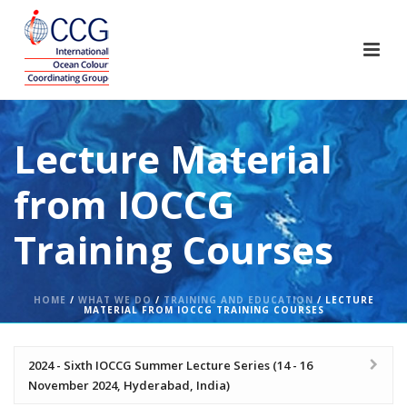
Lecture Material
from IOCCG
Training Courses
HOME
/
WHAT WE DO
/
TRAINING AND EDUCATION
/ LECTURE
MATERIAL FROM IOCCG TRAINING COURSES
2024 - Sixth IOCCG Summer Lecture Series (14 - 16
November 2024, Hyderabad, India)