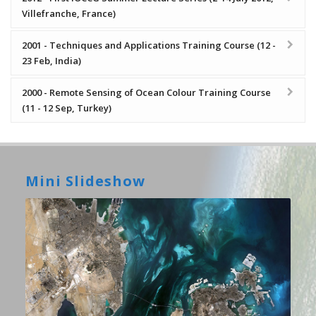
Villefranche, France)
2001 - Techniques and Applications Training Course (12 -
23 Feb, India)
2000 - Remote Sensing of Ocean Colour Training Course
(11 - 12 Sep, Turkey)
Mini Slideshow