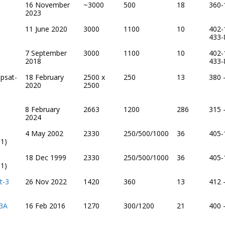
16 November
~3000
500
18
360-
2023
11 June 2020
3000
1100
10
402-
433-
7 September
3000
1100
10
402-
2018
433-
psat-
18 February
2500 x
250
13
380 
2020
2500
8 February
2663
1200
286
315 
2024
4 May 2002
2330
250/500/1000
36
405-
1)
18 Dec 1999
2330
250/500/1000
36
405-
1)
t-3
26 Nov 2022
1420
360
13
412 
 3A
16 Feb 2016
1270
300/1200
21
400 