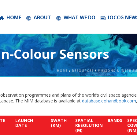
HOME
ABOUT
WHAT WE DO
IOCCG NEW
n-Colour Sensors
HOME
/
RESOURCES
/
MISSIONS & INSTRU
 observation programmes and plans of the world’s civil space agencie
abase. The MIM database is available at
database.eohandbook.com
.
ITE
LAUNCH
SWATH
SPATIAL
BANDS
SPE
DATE
(KM)
RESOLUTION
COV
(M)
(NM