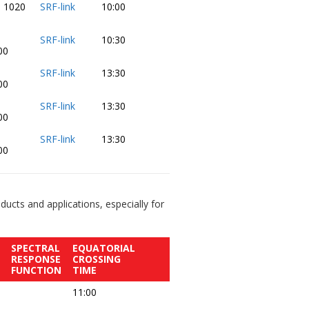
- 1020
SRF-link
10:00
-
SRF-link
10:30
00
-
SRF-link
13:30
00
-
SRF-link
13:30
00
-
SRF-link
13:30
00
ucts and applications, especially for
SPECTRAL
EQUATORIAL
RESPONSE
CROSSING
FUNCTION
TIME
11:00