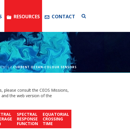
S
RESOURCES
CONTACT
MENTS
/ CURRENT OCEAN-COLOUR SENSORS
s, please consult the CEOS Missions,
, and the web version of the
CTRAL
SPECTRAL
EQUATORIAL
ERAGE
RESPONSE
CROSSING
)
FUNCTION
TIME