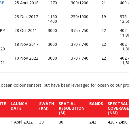
 3B
25 April 2018
1270
300/1200
21
400 
23 Dec 2017
1150 -
250/1000
19
375 
1400
12,5
NPP
28 Oct 2011
3000
375 / 750
22
402 
11,8
18 Nov 2017
3000
370 / 740
22
402 
-20
11,8
10 Nov 2022
3000
370 / 740
22
402 
-21
11,8
 ocean-colour sensors, but have been leveraged for ocean colour prod
ITE
LAUNCH
SWATH
SPATIAL
BANDS
SPECTRAL
DATE
(KM)
RESOLUTION
COVERAGE
(M)
(NM)
1 April 2022
30
30
242
420 - 2450