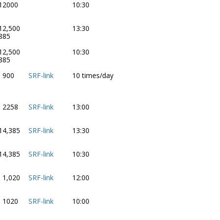
12000
10:30
12,500
13:30
885
12,500
10:30
885
- 900
SRF-link
10 times/day
- 2258
SRF-link
13:00
14,385
SRF-link
13:30
14,385
SRF-link
10:30
- 1,020
SRF-link
12:00
- 1020
SRF-link
10:00