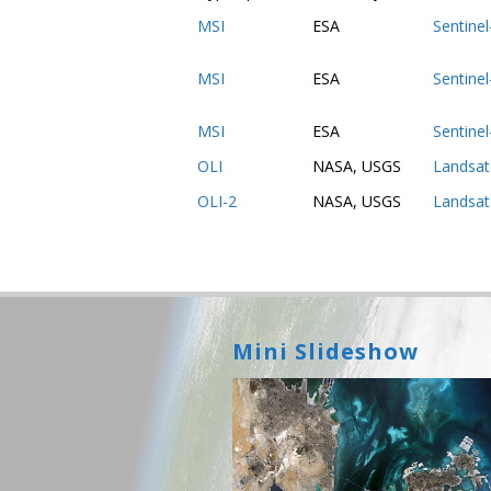
MSI
ESA
Sentine
MSI
ESA
Sentine
MSI
ESA
Sentine
OLI
NASA, USGS
Landsat
OLI-2
NASA, USGS
Landsat
Mini Slideshow