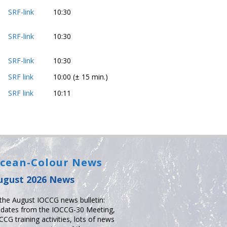
SRF-link
10:30
SRF-link
10:30
SRF-link
10:30
SRF link
10:00 (± 15 min.)
SRF link
10:11
cean-Colour News
ugust 2026 News
 the August IOCCG news bulletin:
dates from the IOCCG-30 Meeting,
CCG training activities, lots of news