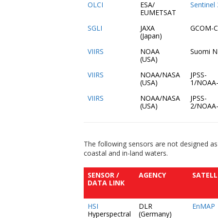
OLCI
ESA/
Sentinel
EUMETSAT
SGLI
JAXA
GCOM-C
(Japan)
VIIRS
NOAA
Suomi 
(USA)
VIIRS
NOAA/NASA
JPSS-
(USA)
1/NOAA
VIIRS
NOAA/NASA
JPSS-
(USA)
2/NOAA
The following sensors are not designed as
coastal and in-land waters.
SENSOR /
AGENCY
SATELL
DATA LINK
HSI
DLR
EnMAP
Hyperspectral
(Germany)