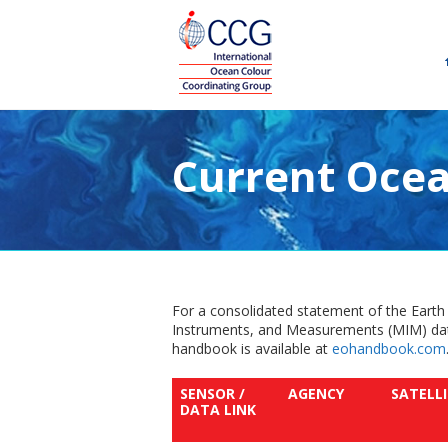
Current Ocea
For a consolidated statement of the Earth
Instruments, and Measurements (MIM) dat
handbook is available at
eohandbook.com
SENSOR /
AGENCY
SATELL
DATA LINK