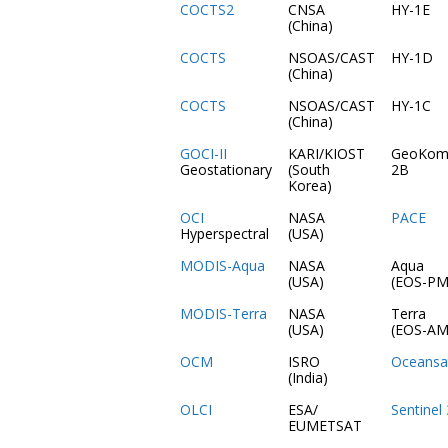
COCTS2
CNSA
HY-1E
(China)
COCTS
NSOAS/CAST
HY-1D
(China)
COCTS
NSOAS/CAST
HY-1C
(China)
GOCI-II
KARI/KIOST
GeoKom
Geostationary
(South
2B
Korea)
OCI
NASA
PACE
Hyperspectral
(USA)
MODIS-Aqua
NASA
Aqua
(USA)
(EOS-PM
MODIS-Terra
NASA
Terra
(USA)
(EOS-AM
OCM
ISRO
Oceansa
(India)
OLCI
ESA/
Sentinel
EUMETSAT