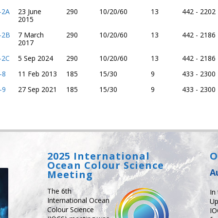
l-2A
23 June
290
10/20/60
13
442 - 2202
2015
l-2B
7 March
290
10/20/60
13
442 - 2186
2017
l-2C
5 Sep 2024
290
10/20/60
13
442 - 2186
-8
11 Feb 2013
185
15/30
9
433 - 2300
-9
27 Sep 2021
185
15/30
9
433 - 2300
2025 International
O
Ocean Colour Science
A
Meeting
The 6th
In
International Ocean
Up
Colour Science
IO