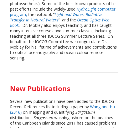
photosynthesis). Some of the best-known products of his
past efforts include the widely-used
HydroLight
computer
program,
the textbook “
Light and Water: Radiative
Transfer in Natural Waters
”, and the
Ocean Optics Web
Book
.
Dr. Mobley also enjoys teaching, and has taught
many intensive courses and summer classes, including
teaching at all three IOCCG Summer Lecture Series. On
behalf of the IOCCG Committee we congratulate Dr.
Mobley for his lifetime of achievements and contributions
to optical oceanography and ocean colour remote
sensing.
New Publications
Several new publications have been added to the IOCCG
Recent References list including a paper by
Wang and Hu
(2016)
on mapping and quantifying
Sargassum
distribution.
Sargassum
washing ashore on the beaches
of the Caribbean Islands since 2011 has caused problems