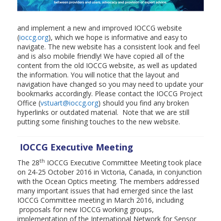
and implement a new and improved IOCCG website
(
ioccg.org
), which we hope is informative and easy to
navigate. The new website has a consistent look and feel
and is also mobile friendly! We have copied all of the
content from the old IOCCG website, as well as updated
the information. You will notice that the layout and
navigation have changed so you may need to update your
bookmarks accordingly. Please contact the IOCCG Project
Office (
vstuart@ioccg.org
) should you find any broken
hyperlinks or outdated material. Note that we are still
putting some finishing touches to the new website.
IOCCG Executive Meeting
th
The 28
IOCCG Executive Committee Meeting took place
on 24-25 October 2016 in Victoria, Canada, in conjunction
with the Ocean Optics meeting. The members addressed
many important issues that had emerged since the last
IOCCG Committee meeting in March 2016, including
proposals for new IOCCG working groups,
implementation of the International Network for Sensor