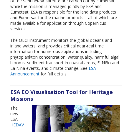
of the Sentinel-3A satellite are carried out by Eumetsat,
while the mission is managed jointly by ESA and
Eumetsat. ESA is responsible for the land data products
and Eumetsat for the marine products – all of which are
made available for application through Copernicus
services.
The OLCI instrument monitors the global oceans and
inland waters, and provides critical near-real time
information for numerous applications including
phytoplankton concentration, water quality, harmful algal
blooms, sediment transport in coastal areas, El Niño and
La Niña events, and climate change. See
ESA
Announcement
for full details.
ESA EO Visualisation Tool for Heritage
Missions
The
new
ESA
HEDAV
I