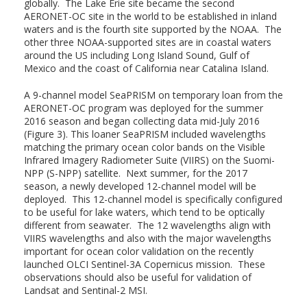
globally. The Lake Erie site became the second
AERONET-OC site in the world to be established in inland
waters and is the fourth site supported by the NOAA. The
other three NOAA-supported sites are in coastal waters
around the US including Long Island Sound, Gulf of
Mexico and the coast of California near Catalina Island.
A 9-channel model SeaPRISM on temporary loan from the
AERONET-OC program was deployed for the summer
2016 season and began collecting data mid-July 2016
(Figure 3). This loaner SeaPRISM included wavelengths
matching the primary ocean color bands on the Visible
Infrared Imagery Radiometer Suite (VIIRS) on the Suomi-
NPP (S-NPP) satellite. Next summer, for the 2017
season, a newly developed 12-channel model will be
deployed. This 12-channel model is specifically configured
to be useful for lake waters, which tend to be optically
different from seawater. The 12 wavelengths align with
VIIRS wavelengths and also with the major wavelengths
important for ocean color validation on the recently
launched OLCI Sentinel-3A Copernicus mission. These
observations should also be useful for validation of
Landsat and Sentinal-2 MSI.