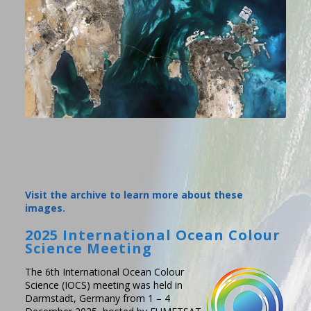
Visit the archive to learn more about these
images.
2025 International Ocean Colour
Science Meeting
The 6th International Ocean Colour
Science (IOCS) meeting was held in
Darmstadt, Germany from 1 – 4