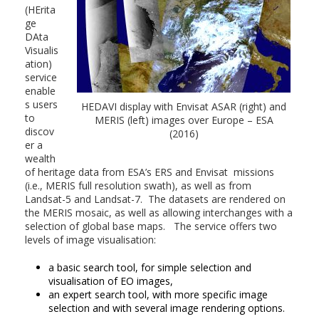
(HErita
ge
DAta
Visualis
ation)
service
enable
s users
HEDAVI display with Envisat ASAR (right) and
to
MERIS (left) images over Europe – ESA
discov
(2016)
er a
wealth
of heritage data from ESA’s ERS and Envisat missions
(i.e., MERIS full resolution swath), as well as from
Landsat-5 and Landsat-7. The datasets are rendered on
the MERIS mosaic, as well as allowing interchanges with a
selection of global base maps. The service offers two
levels of image visualisation:
a basic search tool, for simple selection and
visualisation of EO images,
an expert search tool, with more specific image
selection and with several image rendering options.