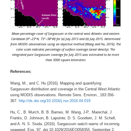
Mean percentage cover of Sargassum in the central west Atlantic and eastern
Caribbean (0°–23°N, 75°–38°W) for (a) July 2013 and (b) July 2015, determined
from MODIS observations using an objective method [Wang and Hu, 2016]. The
color scale indicates percentage of surface coverage (areal density). The
integrated pure Sargassum coverage for July 2015 was estimated to be more
than 3000 square kilometers
References:
Wang, M., and C. Hu (2016). Mapping and quantifying
Sargassum distribution and coverage in the Central West Atlantic
using MODIS observations. Remote Sens. Environ., 183:356-
367.
http://dx.doi.org/10.1016/j.rse.2016.04.019
Hu, C., B. Murch, B. B. Barnes, M. Wang, J-P., Marechal, J.
Franks, D. Johnson, B. Lapointe, D. S. Goodwin, J. M. Schell,
and A. N. S. Siuda. (2016). Sargassum watch warns of incoming
seaweed, Eos, 97, doi:10.1029/2016EO058355. September 2,