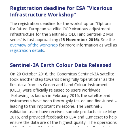
Registration deadline for ESA “Vicarious
Infrastructure Workshop”
The registration deadline for the workshop on “Options
for future European satellite OCR vicarious adjustment
infrastructure for the Sentinel-3 OLCI and Sentinel-2 MSI
series” is fast approaching (
15 November 2016
). See the
overview of the workshop
for more information as well as
registration details
.
Sentinel-3A Earth Colour Data Released
On 20 October 2016, the Copernicus Sentinel-3A satellite
took another step towards being fully ‘operational’ as the
first data from its Ocean and Land Colour Instrument
(OLCI) were officially released to users worldwide.
Following its launch in February 2016, the satellite and
instruments have been thoroughly tested and fine-tuned –
leading to this important milestone. The Sentinel-3
validation team have received sample products since May
2016, and provided feedback to ESA and Eumetsat to help
ensure the data are of the highest quality. The operations