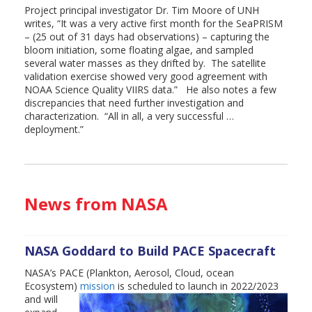
Project principal investigator Dr. Tim Moore of UNH
writes, “It was a very active first month for the SeaPRISM
– (25 out of 31 days had observations) – capturing the
bloom initiation, some floating algae, and sampled
several water masses as they drifted by. The satellite
validation exercise showed very good agreement with
NOAA Science Quality VIIRS data.” He also notes a few
discrepancies that need further investigation and
characterization. “All in all, a very successful …
deployment.”
News from NASA
NASA Goddard to Build PACE Spacecraft
NASA’s PACE (Plankton, Aerosol, Cloud, ocean
Ecosystem)
mission
is scheduled to launch in
2022/2023
and will