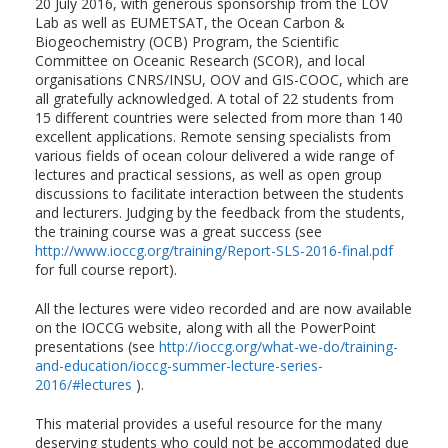
20 July 2016, with generous sponsorship from the LOV
Lab as well as EUMETSAT, the Ocean Carbon &
Biogeochemistry (OCB) Program, the Scientific
Committee on Oceanic Research (SCOR), and local
organisations CNRS/INSU, OOV and GIS-COOC, which are
all gratefully acknowledged. A total of 22 students from
15 different countries were selected from more than 140
excellent applications. Remote sensing specialists from
various fields of ocean colour delivered a wide range of
lectures and practical sessions, as well as open group
discussions to facilitate interaction between the students
and lecturers. Judging by the feedback from the students,
the training course was a great success (see
http://www.ioccg.org/training/Report-SLS-2016-final.pdf
for full course report).
All the lectures were video recorded and are now available
on the IOCCG website, along with all the PowerPoint
presentations (see
http://ioccg.org/what-we-do/training-
and-education/ioccg-summer-lecture-series-
2016/#lectures
).
This material provides a useful resource for the many
deserving students who could not be accommodated due