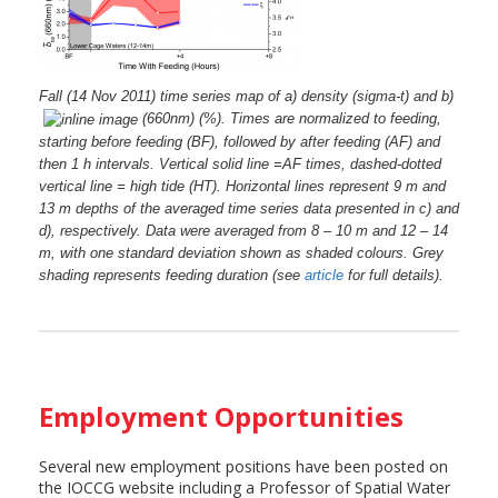
Fall (14 Nov 2011) time series map of a) density (sigma-t) and b)
(660nm) (%). Times are normalized to feeding,
starting before feeding (BF), followed by after feeding (AF) and
then 1 h intervals. Vertical solid line =AF times, dashed-dotted
vertical line = high tide (HT). Horizontal lines represent 9 m and
13 m depths of the averaged time series data presented in c) and
d), respectively. Data were averaged from 8 – 10 m and 12 – 14
m, with one standard deviation shown as shaded colours. Grey
shading represents feeding duration (see
article
for full details).
Employment Opportunities
Several new employment positions have been posted on
the IOCCG website including a Professor of Spatial Water