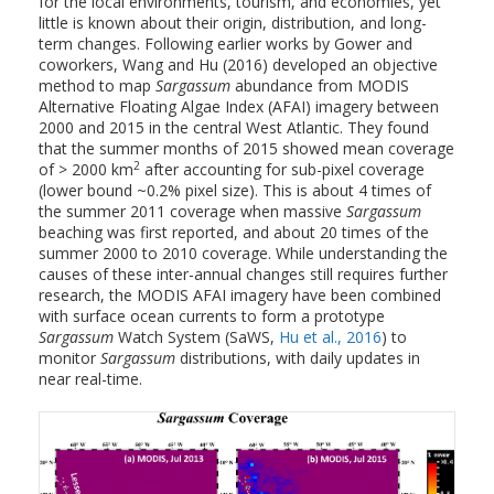
for the local environments, tourism, and economies, yet
little is known about their origin, distribution, and long-
term changes. Following earlier works by Gower and
coworkers, Wang and Hu (2016) developed an objective
method to map
Sargassum
abundance from MODIS
Alternative Floating Algae Index (AFAI) imagery between
2000 and 2015 in the central West Atlantic. They found
that the summer months of 2015 showed mean coverage
2
of > 2000 km
after accounting for sub-pixel coverage
(lower bound ~0.2% pixel size). This is about 4 times of
the summer 2011 coverage when massive
Sargassum
beaching was first reported, and about 20 times of the
summer 2000 to 2010 coverage. While understanding the
causes of these inter-annual changes still requires further
research, the MODIS AFAI imagery have been combined
with surface ocean currents to form a prototype
Sargassum
Watch System (SaWS,
Hu et al., 2016
) to
monitor
Sargassum
distributions, with daily updates in
near real-time.