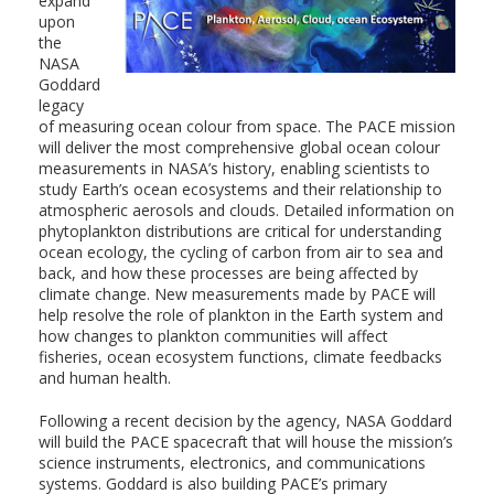
expand
upon
the
NASA
Goddard
legacy
of measuring ocean colour from space. The PACE mission
will deliver the most comprehensive global ocean colour
measurements in NASA’s history, enabling scientists to
study Earth’s ocean ecosystems and their relationship to
atmospheric aerosols and clouds. Detailed information on
phytoplankton distributions are critical for understanding
ocean ecology, the cycling of carbon from air to sea and
back, and how these processes are being affected by
climate change. New measurements made by PACE will
help resolve the role of plankton in the Earth system and
how changes to plankton communities will affect
fisheries, ocean ecosystem functions, climate feedbacks
and human health.
Following a recent decision by the agency, NASA Goddard
will build the PACE spacecraft that will house the mission’s
science instruments, electronics, and communications
systems. Goddard is also building PACE’s primary