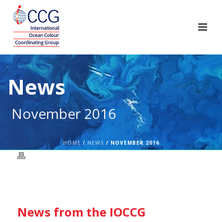
News
November 2016
HOME
/
NEWS
/ NOVEMBER 2016
News from the IOCCG