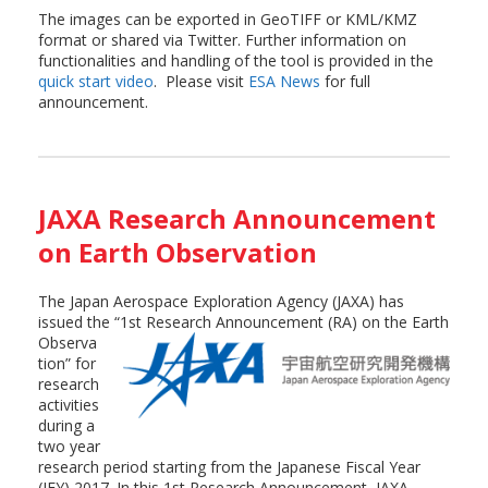
The images can be exported in GeoTIFF or KML/KMZ
format or shared via Twitter. Further information on
functionalities and handling of the tool is provided in the
quick start video
. Please visit
ESA News
for full
announcement.
JAXA Research Announcement
on Earth Observation
The Japan Aerospace Exploration Agency (JAXA) has
issued the “1st Research
Announcement (RA) on the Earth
Observa
tion” for
research
activities
during a
two year
research period starting from the Japanese Fiscal Year
(JFY) 2017. In this 1st Research Announcement, JAXA