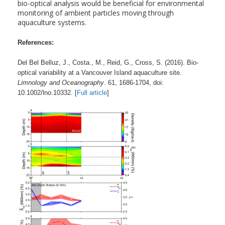
bio-optical analysis would be beneficial for environmental
monitoring of ambient particles moving through
aquaculture systems.
References:
Del Bel Belluz, J., Costa., M., Reid, G., Cross, S. (2016). Bio-
optical variability at a Vancouver Island aquaculture site.
Limnology and Oceanography
. 61, 1686-1704, doi:
10.1002/lno.10332. [
Full article
]