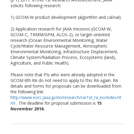
solicits following research:
1) GCOM-W product development (algorithm and cal/val)
2) Application research for JAXA missions (GCOM-W,
GCOM-C, TRMM/GPM, ALOS-2), or target-oriented
research (Ocean Environmental Monitoring, Water
Cycle/Water Resource Management, Atmospheric
Environmental Monitoring, Infrastructure Displacement,
Climate System/Radiation Process, Ecosystems (land),
Agriculture, and Public Health).
Please note that PIs who were already adopted in the
GCOM 6th RA do not need to apply to this RA again. RA
details and forms for proposals can be downloaded from
the following link:
http://www.eorc.jaxa.jp/en/research/ra/1st_ra_eo/index.ht
ml
. The deadline for proposal submission is
15
November 2016.