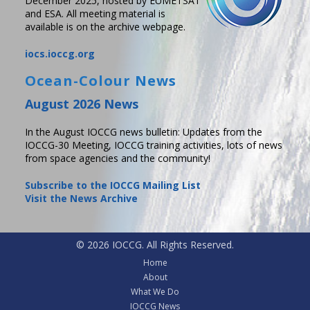
December 2025, hosted by EUMETSAT
and ESA. All meeting material is
available is on the archive webpage.
iocs.ioccg.org
Ocean-Colour News
August 2026 News
In the August IOCCG news bulletin: Updates from the
IOCCG-30 Meeting, IOCCG training activities, lots of news
from space agencies and the community!
Subscribe to the IOCCG Mailing List
Visit the News Archive
© 2026 IOCCG. All Rights Reserved.
Home
About
What We Do
IOCCG News