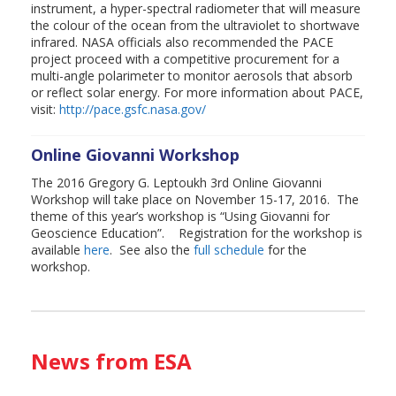
instrument, a hyper-spectral radiometer that will measure
the colour of the ocean from the ultraviolet to shortwave
infrared. NASA officials also recommended the PACE
project proceed with a competitive procurement for a
multi-angle polarimeter to monitor aerosols that absorb
or reflect solar energy. For more information about PACE,
visit:
http://pace.gsfc.nasa.gov/
Online Giovanni Workshop
The 2016 Gregory G. Leptoukh 3rd Online Giovanni
Workshop will take place on November 15-17, 2016. The
theme of this year’s workshop is “Using Giovanni for
Geoscience Education”. Registration for the workshop is
available
here
. See also the
full schedule
for the
workshop.
News from ESA