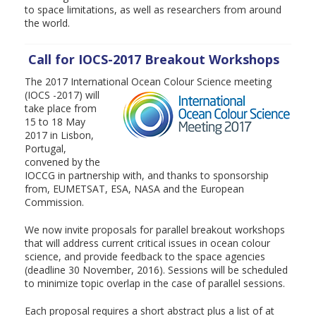
to space limitations, as well as researchers from around
the world.
Call for IOCS-2017 Breakout Workshops
The 2017 International Ocean Colour Science meeting
(IOCS -2017) will
take place from
15 to 18 May
2017 in Lisbon,
Portugal,
convened by the
IOCCG in partnership with, and thanks to sponsorship
from, EUMETSAT, ESA, NASA and the European
Commission.
We now invite proposals for parallel breakout workshops
that will address current critical issues in ocean colour
science, and provide feedback to the space agencies
(deadline 30 November, 2016). Sessions will be scheduled
to minimize topic overlap in the case of parallel sessions.
Each proposal requires a short abstract plus a list of at