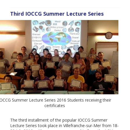
Third IOCCG Summer Lecture Series
IOCCG Summer Lecture Series 2016 Students receiving their
certificates
The third installment of the popular IOCCG Summer
Lecture Series took place in Villefranche-sur-Mer from 18-