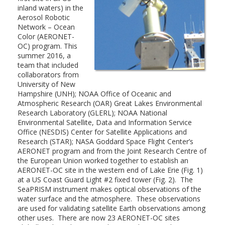
inland waters) in the
Aerosol Robotic
Network – Ocean
Color (AERONET-
OC) program. This
summer 2016, a
team that included
collaborators from
University of New
Hampshire (UNH); NOAA Office of Oceanic and
Atmospheric Research (OAR) Great Lakes Environmental
Research Laboratory (GLERL); NOAA National
Environmental Satellite, Data and Information Service
Office (NESDIS) Center for Satellite Applications and
Research (STAR); NASA Goddard Space Flight Center’s
AERONET program and from the Joint Research Centre of
the European Union worked together to establish an
AERONET-OC site in the western end of Lake Erie (Fig. 1)
at a US Coast Guard Light #2 fixed tower (Fig. 2). The
SeaPRISM instrument makes optical observations of the
water surface and the atmosphere. These observations
are used for validating satellite Earth observations among
other uses. There are now 23 AERONET-OC sites