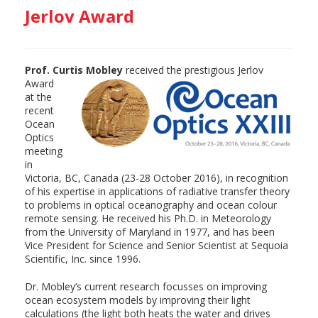
Jerlov Award
Prof. Curtis Mobley
received the prestigious
Jerlov
Award
at the
recent
Ocean
Optics
meeting
in
Victoria, BC, Canada (23-28 October 2016), in recognition
of his expertise in applications of radiative transfer theory
to problems in optical oceanography and ocean colour
remote sensing. He received his Ph.D. in Meteorology
from the University of Maryland in 1977, and has been
Vice President for Science and Senior Scientist at Sequoia
Scientific, Inc. since 1996.
Dr. Mobley’s current research focusses on improving
ocean ecosystem models by improving their light
calculations (the light both heats the water and drives