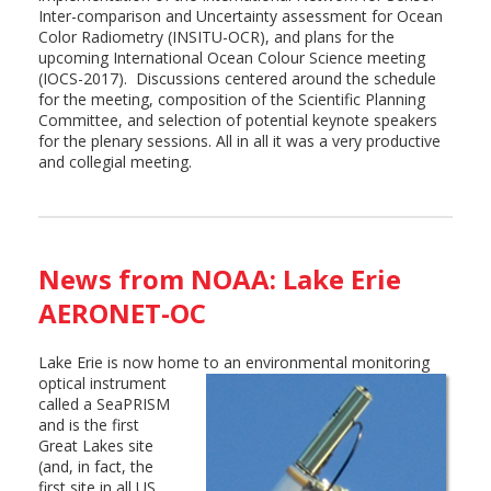
Inter-comparison and Uncertainty assessment for Ocean
Color Radiometry (INSITU-OCR), and plans for the
upcoming International Ocean Colour Science meeting
(IOCS-2017). Discussions centered around the schedule
for the meeting, composition of the Scientific Planning
Committee, and selection of potential keynote speakers
for the plenary sessions. All in all it was a very productive
and collegial meeting.
News from NOAA: Lake Erie
AERONET-OC
Lake Erie is now home to an environmental monitoring
optical instrument
called a SeaPRISM
and is the first
Great Lakes site
(and, in fact, the
first site in all US