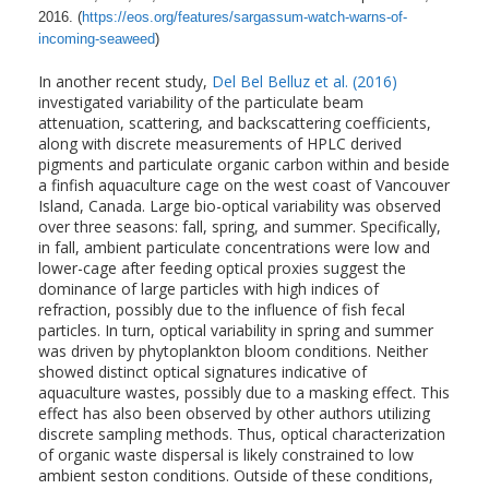
2016. (
https://eos.org/features/sargassum-watch-warns-of-
incoming-seaweed
)
In another recent study,
Del Bel Belluz et al. (2016)
investigated variability of the particulate beam
attenuation, scattering, and backscattering coefficients,
along with discrete measurements of HPLC derived
pigments and particulate organic carbon within and beside
a finfish aquaculture cage on the west coast of Vancouver
Island, Canada. Large bio-optical variability was observed
over three seasons: fall, spring, and summer. Specifically,
in fall, ambient particulate concentrations were low and
lower-cage after feeding optical proxies suggest the
dominance of large particles with high indices of
refraction, possibly due to the influence of fish fecal
particles. In turn, optical variability in spring and summer
was driven by phytoplankton bloom conditions. Neither
showed distinct optical signatures indicative of
aquaculture wastes, possibly due to a masking effect. This
effect has also been observed by other authors utilizing
discrete sampling methods. Thus, optical characterization
of organic waste dispersal is likely constrained to low
ambient seston conditions. Outside of these conditions,