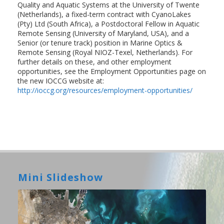
Quality and Aquatic Systems at the University of Twente
(Netherlands), a fixed-term contract with CyanoLakes
(Pty) Ltd (South Africa), a Postdoctoral Fellow in Aquatic
Remote Sensing (University of Maryland, USA), and a
Senior (or tenure track) position in Marine Optics &
Remote Sensing (Royal NIOZ-Texel, Netherlands). For
further details on these, and other employment
opportunities, see the Employment Opportunities page on
the new IOCCG website at:
http://ioccg.org/resources/employment-opportunities/
Mini Slideshow