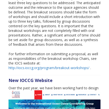
least three key questions to be addressed. The anticipated
outcome and the relevance to the space agencies should
be defined. The breakout sessions should take the form
of workshops and should include a short introduction with
up to three key talks, followed by group discussions
centered on the key questions. It is important that the
breakout workshops are not completely filled with oral
presentations. Rather, a significant amount of time should
be set aside for group discussions, as well as a synthesis
of feedback that arises from these discussions.
For further information on submitting a proposal, as well
as responsibilities of the breakout workshop Chairs, see
the IOCS website at:
http://iocs.ioccg.org/program/breakout-workshops/
.
New IOCCG Website
Over the past year, we have been working hard
to design