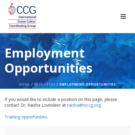
Employment
Opportunities
HOME
/
RESOURCES
/ EMPLOYMENT OPPORTUNITIES
If you would like to include a position on this page, please
contact Dr. Raisha Lovindeer at
raisha@ioccg.org
.
Training opportunities
.