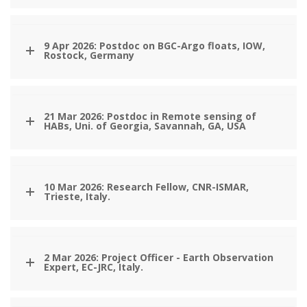
9 Apr 2026: Postdoc on BGC-Argo floats, IOW,
Rostock, Germany
21 Mar 2026: Postdoc in Remote sensing of
HABs, Uni. of Georgia, Savannah, GA, USA
10 Mar 2026: Research Fellow, CNR-ISMAR,
Trieste, Italy.
2 Mar 2026: Project Officer - Earth Observation
Expert, EC-JRC, Italy.