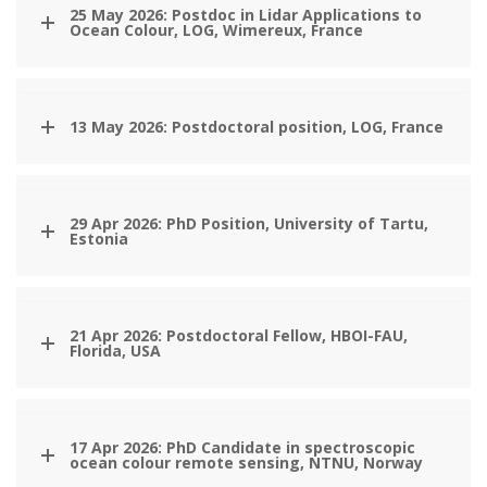
25 May 2026: Postdoc in Lidar Applications to
Ocean Colour, LOG, Wimereux, France
13 May 2026: Postdoctoral position, LOG, France
29 Apr 2026: PhD Position, University of Tartu,
Estonia
21 Apr 2026: Postdoctoral Fellow, HBOI-FAU,
Florida, USA
17 Apr 2026: PhD Candidate in spectroscopic
ocean colour remote sensing, NTNU, Norway