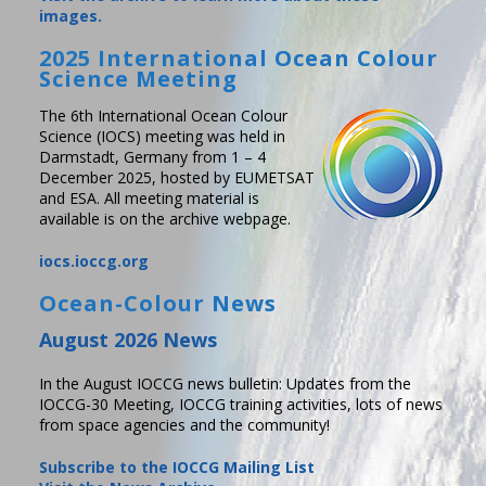
images.
2025 International Ocean Colour
Science Meeting
The 6th International Ocean Colour
Science (IOCS) meeting was held in
Darmstadt, Germany from 1 – 4
December 2025, hosted by EUMETSAT
and ESA. All meeting material is
available is on the archive webpage.
iocs.ioccg.org
Ocean-Colour News
August 2026 News
In the August IOCCG news bulletin: Updates from the
IOCCG-30 Meeting, IOCCG training activities, lots of news
from space agencies and the community!
Subscribe to the IOCCG Mailing List