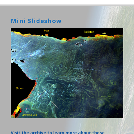
Mini Slideshow
Visit the archive to learn more about these