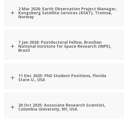
2 Mar 2026: Earth Observation Project Manager,
Kongsberg Satellite Services (KSAT), Tromsø,
Norway
7 Jan 2026: Postdoctoral Fellow, Brazilian
National Institute for Space Research (INPE),
Brazil
11 Dec 2025: PhD Student Positions, Florida
State U., USA
20 Oct 2025: Associate Research Scientist,
Columbia University, NY, USA