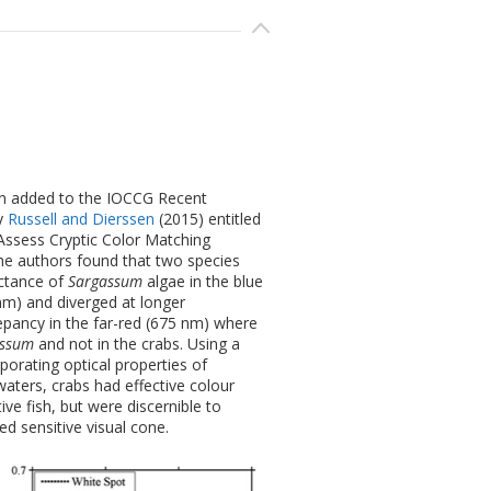
en added to the IOCCG Recent
by
Russell and Dierssen
(2015) entitled
Assess Cryptic Color Matching
he authors found that two species
ctance of
Sargassum
algae in the blue
m) and diverged at longer
pancy in the far-red (675 nm) where
assum
and not in the crabs. Using a
orating optical properties of
aters, crabs had effective colour
ve fish, but were discernible to
ed sensitive visual cone.