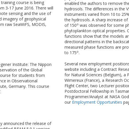
training course is being
enabled the authors to remove the
om 3-17 June 2016. There will
hydrosols. The differences in th
ote sensing and the use of
instruments varied from 10 to 25
 imagery of geophysical
the hydrosols. A sharp increase of
from raw SeaWiFS, MODIS,
o
of 150
was observed for some phy
phytoplankton optical properties.
functions show that the models ar
directional patterns in the backsca
measured phase functions are prov
o
to 175
.
Several new employment position
gener Institute: The Nippon
website including a Contract Resea
ervation of the Global
for Natural Sciences (Belgium), a 
course for students from
Wimereux (France), a Research O
ence in Observational
Flight Center, two Lecturer positio
tute, Germany. This course
Postdoctoral Fellowship in Tasmania
.
Programmer/Analyst at NASA Godda
our
Employment Opportunities
pag
y announced the release of
modified BEAM 5.0.1 version.