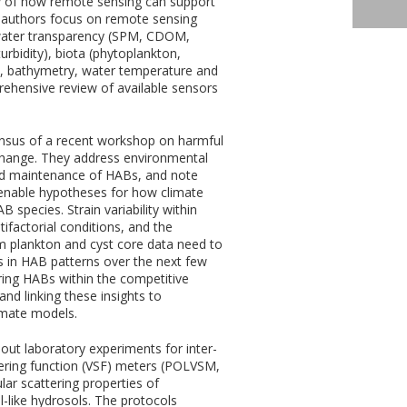
 of how remote sensing can support
 authors focus on remote sensing
., water transparency (SPM, CDOM,
urbidity), biota (phytoplankton,
), bathymetry, water temperature and
ehensive review of available sensors
nsus of a recent workshop on harmful
change. They address environmental
 and maintenance of HABs, and note
 tenable hypotheses for how climate
 species. Strain variability within
ifactorial conditions, and the
rm plankton and cyst core data need to
 in HAB patterns over the next few
ing HABs within the competitive
nd linking these insights to
imate models.
 out laboratory experiments for inter-
ering function (VSF) meters (POLVSM,
ar scattering properties of
-like hydrosols. The protocols