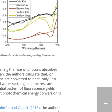
 pattern elements and corresponding Sargassum
ning the fate of photons absorbed
an, the authors calculate that, on
s are converted to heat, only 35%
water splitting, and the rest are
tial pattern of fluorescence yields
hat photochemical energy conversion is
höfer and Oppelt (2016)
, the authors