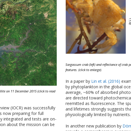
Sargassum crab (left) and reflectance of crab
features. (click to enlarge).
In a paper by
Lin et al. (2016)
exami
by phytoplankton in the global oce
ellite on 11 December 2015 (click to read
average, ~60% of absorbed photon
are directed toward photochemical 
reemitted as fluorescence. The spa
eview (IOCR) was successfully
and lifetimes strongly suggests t
 now preparing for full
physiologically limited by nutrients.
ly integrated and tests are on-
tion about the mission can be
In another new publication by
Dörn