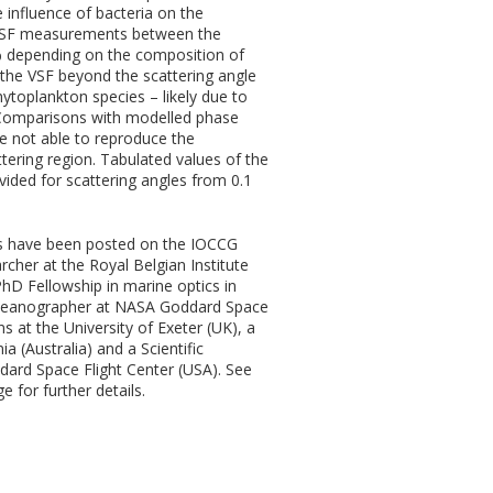
 influence of bacteria on the
e VSF measurements between the
% depending on the composition of
 the VSF beyond the scattering angle
toplankton species – likely due to
 Comparisons with modelled phase
e not able to reproduce the
ttering region. Tabulated values of the
ided for scattering angles from 0.1
s have been posted on the IOCCG
rcher at the Royal Belgian Institute
PhD Fellowship in marine optics in
ceanographer at NASA Goddard Space
ns at the University of Exeter (UK), a
 (Australia) and a Scientific
rd Space Flight Center (USA). See
e for further details.