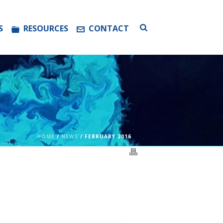
S
RESOURCES
CONTACT
HOME
/
NEWS
/ FEBRUARY 2016