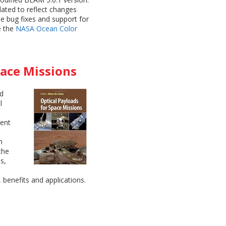
ated to reflect changes
e bug fixes and support for
e the
NASA Ocean Color
pace Missions
ed
l
ment
h
the
s,
, benefits and applications.