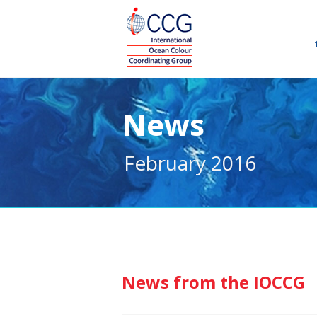
News
February 2016
News from the IOCCG