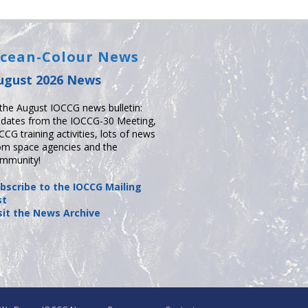
cean-Colour News
ugust 2026 News
 the August IOCCG news bulletin:
dates from the IOCCG-30 Meeting,
CCG training activities, lots of news
om space agencies and the
mmunity!
bscribe to the IOCCG Mailing
st
sit the News Archive