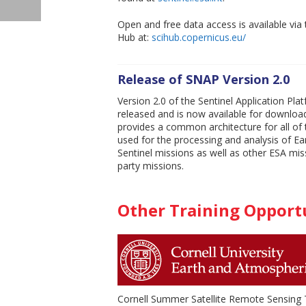
Open and free data access is available via 
Hub at:
scihub.copernicus.eu/
Release of SNAP Version 2.0
Version 2.0 of the Sentinel Application Pl
released and is now available for downloa
provides a common architecture for all of 
used for the processing and analysis of E
Sentinel missions as well as other ESA mis
party missions.
Other Training Opport
Cornell Summer Satellite Remote Sensing T