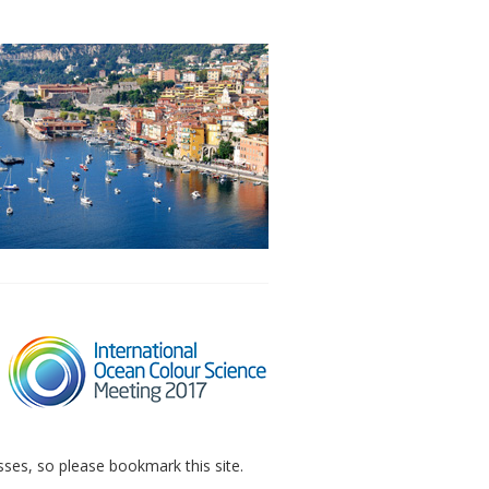
sses, so please bookmark this site.