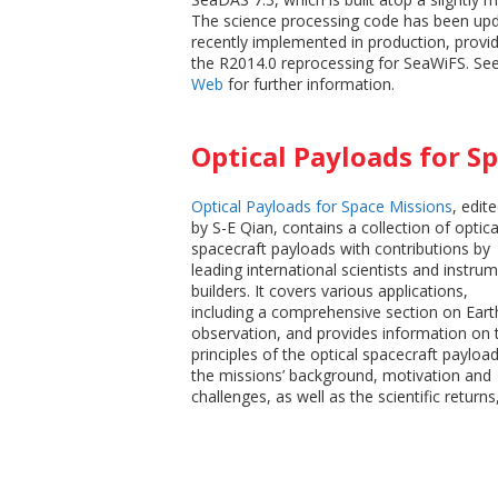
The science processing code has been upd
recently implemented in production, provid
the R2014.0 reprocessing for SeaWiFS. Se
Web
for further information.
Optical Payloads for S
Optical Payloads for Space Missions
, edit
by S-E Qian, contains a collection of optica
spacecraft payloads with contributions by
leading international scientists and instru
builders. It covers various applications,
including a comprehensive section on Eart
observation, and provides information on 
principles of the optical spacecraft payload
the missions’ background, motivation and
challenges, as well as the scientific returns