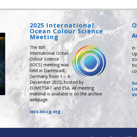
2025 International
O
Ocean Colour Science
A
Meeting
The 6th
In
International Ocean
Up
Colour Science
IO
(IOCS) meeting was
fr
held in Darmstadt,
co
Germany from 1 – 4
December 2025, hosted by
Su
EUMETSAT and ESA. All meeting
Li
material is available is on the archive
Vi
webpage.
iocs.ioccg.org