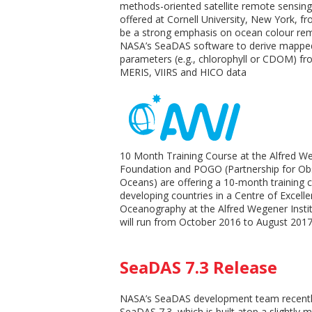
methods-oriented satellite remote sensing 
offered at Cornell University, New York, fr
be a strong emphasis on ocean colour rem
NASA’s SeaDAS software to derive mapped
parameters (e.g., chlorophyll or CDOM) 
MERIS, VIIRS and HICO data
10 Month Training Course at the Alfred We
Foundation and POGO (Partnership for Obs
Oceans) are offering a 10-month training 
developing countries in a Centre of Excell
Oceanography at the Alfred Wegener Insti
will run from October 2016 to August 2017
SeaDAS 7.3 Release
NASA’s SeaDAS development team recentl
SeaDAS 7.3, which is built atop a slightly 