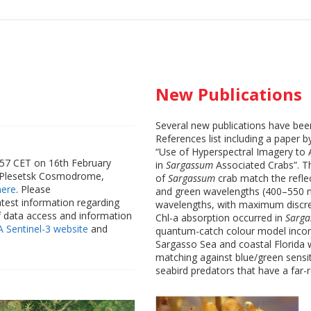
New Publications
Several new publications have be
References list including a paper 
“Use of Hyperspectral Imagery to 
8:57 CET on 16th February
in
Sargassum
Associated Crabs”. T
e Plesetsk Cosmodrome,
of
Sargassum
crab match the refle
here
. Please
and green wavelengths (400–550 n
atest information regarding
wavelengths, with maximum discre
f data access and information
Chl-a absorption occurred in
Sarg
A Sentinel-3 website
and
quantum-catch colour model incorp
Sargasso Sea and coastal Florida w
matching against blue/green sensiti
seabird predators that have a far-r