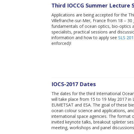
Third IOCCG Summer Lecture S
Applications are being accepted for the Th
Villefranche-sur-Mer, France from 18 – 30 Ju
fundamentals of ocean optics, bio-optics a
specialists, practical sessions and discussi
information and how to apply see
SLS 201
enforced)!
IOCS-2017 Dates
The dates for the third International Oce
will take place from 15 to 19 May 2017 in
EUMETSAT and ESA. The goal of these bienn
ocean colour science and applications, a
international space agencies. The format o
invited keynote talks, breakout splinter 
meeting, workshops and panel discussion