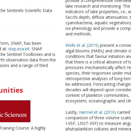
provide a comprehensive overview
lake research and monitoring. The
the Sentinels Scientific Data
indicators of lake properties, i.e
Secchi depth, diffuse attenuation, t
cyanobacteria, aquatic vegetation
ice phenology and provide a compr
and methods.
atform, SNAP, has been
Wells et al. (2015)
present a conse
d at:
step.esa.int
. SNAP
algal blooms (HABs) and climate 
the Sentinel Toolboxes and is
conditions that favour initiation
arth observation data from the
that there is a critical absence of
sions and a range of third
pressures mechanistically affect HAB
species, their responses under mult
retrospective analyses of long-te
be addressed. Forecasting changes
unities
decades will depend upon consider
context of plankton communities, a
ecosystem, oceanographic and cl
Lastly,
Harmel et al. (2016)
carried
comparison of three volume scatt
I-VSF, LISST-VSF) to measure angul
raining Course: A highly
phytoplankton cultures and mineral