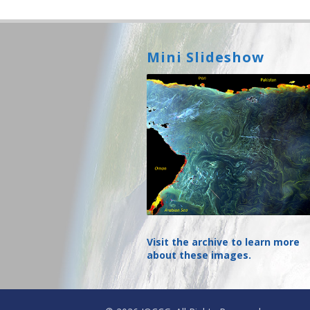
Mini Slideshow
Visit the archive to learn more
about these images.