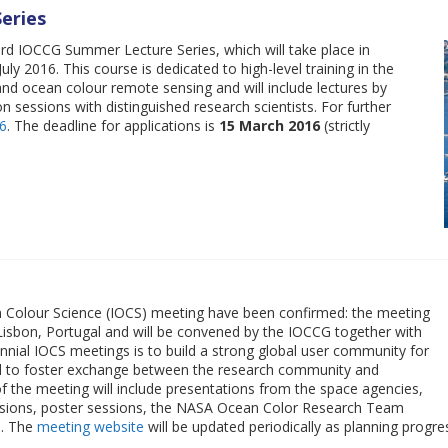
eries
ird IOCCG Summer Lecture Series, which will take place in
ly 2016. This course is dedicated to high-level training in the
nd ocean colour remote sensing and will include lectures by
on sessions with distinguished research scientists. For further
6
. The deadline for applications is
15 March 2016
(strictly
an Colour Science (IOCS) meeting have been confirmed: the meeting
 Lisbon, Portugal and will be convened by the IOCCG together with
ial IOCS meetings is to build a strong global user community for
nd to foster exchange between the research community and
f the meeting will include presentations from the space agencies,
sessions, poster sessions, the NASA Ocean Color Research Team
s. The
meeting website
will be updated periodically as planning progre