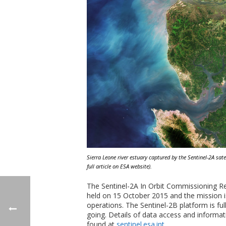
Sierra Leone river estuary captured by the Sentinel-2A sat
full article on ESA website).
The Sentinel-2A In Orbit Commissioning R
held on 15 October 2015 and the mission is
operations. The Sentinel-2B platform is ful
going. Details of data access and informa
found at
sentinel.esa.int
.