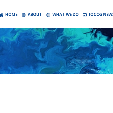
HOME
ABOUT
WHAT WE DO
IOCCG NEW