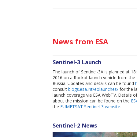
News from ESA
Sentinel-3 Launch
The launch of Sentinel-3A is planned at 1
2016 on a Rockot launch vehicle from th
Russia. Updates and details can be found
consult
blogs.esa.int/eolaunches/
for the l
launch coverage via ESA WebTV. Details o
about the mission can be found on the
ES
the
EUMETSAT Sentinel-3 website
.
Sentinel-2 News