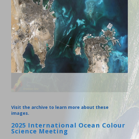
Visit the archive to learn more about these
images.
2025 International Ocean Colour
Science Meeting