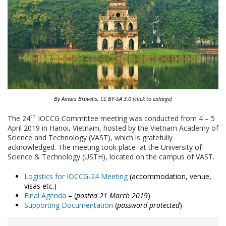
By Ainars Brūvelis, CC BY-SA 3.0 (click to enlarge)
th
The 24
IOCCG Committee meeting was conducted from 4 – 5
April 2019 in Hanoi, Vietnam, hosted by the Vietnam Academy of
Science and Technology (VAST), which is gratefully
acknowledged. The meeting took place at the University of
Science & Technology (USTH), located on the campus of VAST.
Logistics for IOCCG-24 Meeting
(accommodation, venue,
visas etc.)
Final Agenda
– (
posted 21 March 2019
)
Supporting Documentation
(
password protected
)