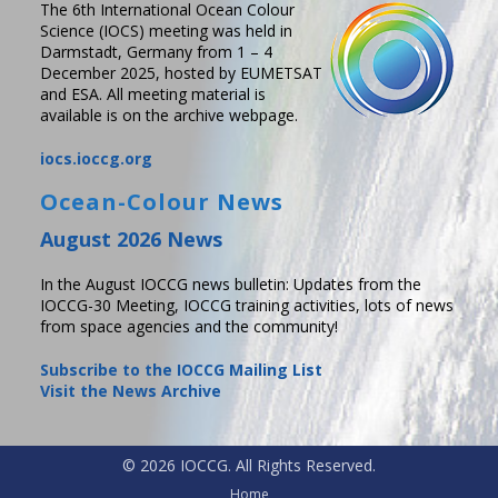
The 6th International Ocean Colour
Science (IOCS) meeting was held in
Darmstadt, Germany from 1 – 4
December 2025, hosted by EUMETSAT
and ESA. All meeting material is
available is on the archive webpage.
iocs.ioccg.org
Ocean-Colour News
August 2026 News
In the August IOCCG news bulletin: Updates from the
IOCCG-30 Meeting, IOCCG training activities, lots of news
from space agencies and the community!
Subscribe to the IOCCG Mailing List
Visit the News Archive
© 2026 IOCCG. All Rights Reserved.
Home