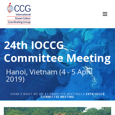
24th IOCCG
Committee Meeting
Hanoi, Vietnam (4 - 5 April
2019)
HOME
/
WHAT WE DO
/
COMMITTEE MEETINGS
/ 24TH IOCCG
COMMITTEE MEETING