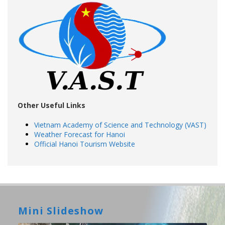
Other Useful Links
Vietnam Academy of Science and Technology (VAST)
Weather Forecast for Hanoi
Official Hanoi Tourism Website
Mini Slideshow