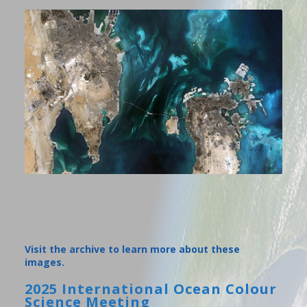
Visit the archive to learn more about these
images.
2025 International Ocean Colour
Science Meeting