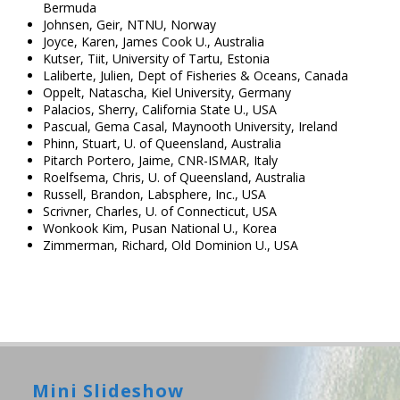
Bermuda
Johnsen, Geir, NTNU, Norway
Joyce, Karen, James Cook U., Australia
Kutser, Tiit, University of Tartu, Estonia
Laliberte, Julien, Dept of Fisheries & Oceans, Canada
Oppelt, Natascha, Kiel University, Germany
Palacios, Sherry, California State U., USA
Pascual, Gema Casal, Maynooth University, Ireland
Phinn, Stuart, U. of Queensland, Australia
Pitarch Portero, Jaime, CNR-ISMAR, Italy
Roelfsema, Chris, U. of Queensland, Australia
Russell, Brandon, Labsphere, Inc., USA
Scrivner, Charles, U. of Connecticut, USA
Wonkook Kim, Pusan National U., Korea
Zimmerman, Richard, Old Dominion U., USA
Mini Slideshow