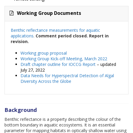
Working Group Documents
Benthic reflectance measurements for aquatic
applications
.
Comment period closed. Report in
revision.
Working group proposal
Working Group Kick-off Meeting, March 2022
Draft chapter outline for IOCCG Report
– updated
July 27, 2022
Data Needs for Hyperspectral Detection of Algal
Diversity Across the Globe
Background
Benthic reflectance is a property describing the colour of the
bottom boundary in aquatic ecosystems. It is an essential
parameter for mapping habitats in optically shallow water using