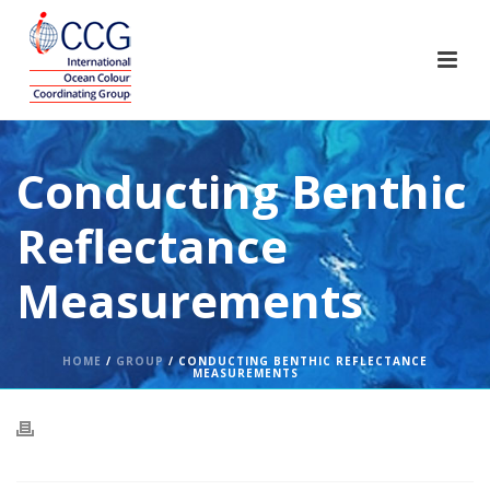
Conducting Benthic
Reflectance
Measurements
HOME
/
GROUP
/ CONDUCTING BENTHIC REFLECTANCE
MEASUREMENTS