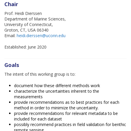
Chair
Prof. Heidi Dierssen
Department of Marine Sciences,
University of Connecticut,
Groton, CT, USA 06340
Email:
heidi.dierssen@uconn.edu
Established: June 2020
Goals
The intent of this working group is to:
document how these different methods work
characterize the uncertainties inherent to the
measurements
provide recommendations as to best practices for each
method in order to minimize the uncertainty.
provide recommendations for relevant metadata to be
included for each dataset
possibly recommend practices in field validation for benthic
remote sensing.