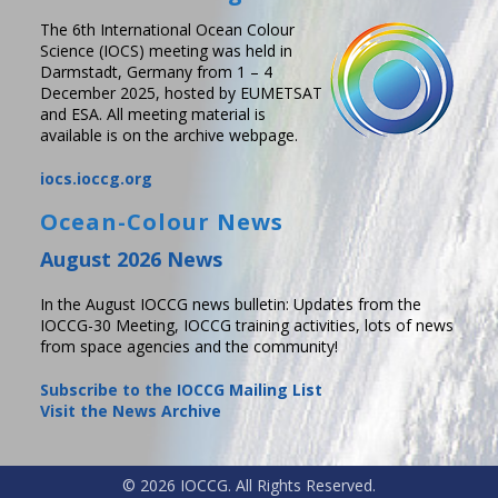
The 6th International Ocean Colour
Science (IOCS) meeting was held in
Darmstadt, Germany from 1 – 4
December 2025, hosted by EUMETSAT
and ESA. All meeting material is
available is on the archive webpage.
iocs.ioccg.org
Ocean-Colour News
August 2026 News
In the August IOCCG news bulletin: Updates from the
IOCCG-30 Meeting, IOCCG training activities, lots of news
from space agencies and the community!
Subscribe to the IOCCG Mailing List
Visit the News Archive
© 2026 IOCCG. All Rights Reserved.