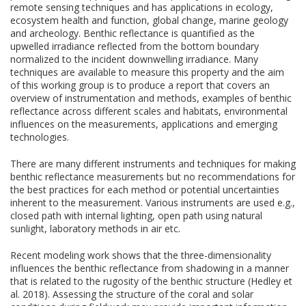
remote sensing techniques and has applications in ecology,
ecosystem health and function, global change, marine geology
and archeology. Benthic reflectance is quantified as the
upwelled irradiance reflected from the bottom boundary
normalized to the incident downwelling irradiance. Many
techniques are available to measure this property and the aim
of this working group is to produce a report that covers an
overview of instrumentation and methods, examples of benthic
reflectance across different scales and habitats, environmental
influences on the measurements, applications and emerging
technologies.
There are many different instruments and techniques for making
benthic reflectance measurements but no recommendations for
the best practices for each method or potential uncertainties
inherent to the measurement. Various instruments are used e.g.,
closed path with internal lighting, open path using natural
sunlight, laboratory methods in air etc.
Recent modeling work shows that the three-dimensionality
influences the benthic reflectance from shadowing in a manner
that is related to the rugosity of the benthic structure (Hedley et
al. 2018). Assessing the structure of the coral and solar