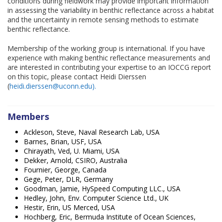
conditions during fieldwork may provide important information
in assessing the variability in benthic reflectance across a habitat
and the uncertainty in remote sensing methods to estimate
benthic reflectance.
Membership of the working group is international. If you have
experience with making benthic reflectance measurements and
are interested in contributing your expertise to an IOCCG report
on this topic, please contact Heidi Dierssen
(
heidi.dierssen@uconn.edu).
Members
Ackleson, Steve, Naval Research Lab, USA
Barnes, Brian, USF, USA
Chirayath, Ved, U. Miami, USA
Dekker, Arnold, CSIRO, Australia
Fournier, George, Canada
Gege, Peter, DLR, Germany
Goodman, Jamie, HySpeed Computing LLC., USA
Hedley, John, Env. Computer Science Ltd., UK
Hestir, Erin, US Merced, USA
Hochberg, Eric, Bermuda Institute of Ocean Sciences,