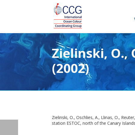
Zielinski, O.,
(2002)
Zielinski, O., Oschlies, A., Llinas, O., Re
station ESTOC, north of the Canary Islands