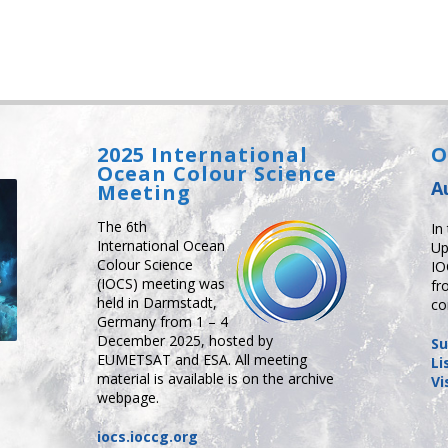
2025 International
O
Ocean Colour Science
A
Meeting
The 6th
In
International Ocean
Up
Colour Science
IO
(IOCS) meeting was
fr
held in Darmstadt,
co
Germany from 1 – 4
December 2025, hosted by
Su
EUMETSAT and ESA. All meeting
Li
material is available is on the archive
Vi
webpage.
iocs.ioccg.org