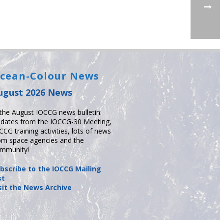
cean-Colour News
ugust 2026 News
 the August IOCCG news bulletin:
dates from the IOCCG-30 Meeting,
CCG training activities, lots of news
om space agencies and the
mmunity!
bscribe to the IOCCG Mailing
st
sit the News Archive