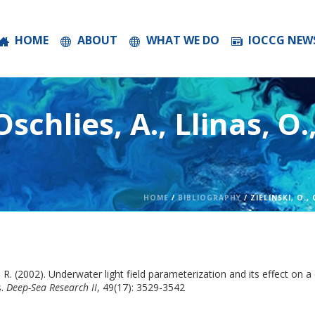
HOME
ABOUT
WHAT WE DO
IOCCG NEW
 Oschlies, A., Llinas, O.
HOME
/
BIBLIOGRAPHY
/ ZIELINSKI, O., 
uter, R. (2002). Underwater light field parameterization and its effect 
.
Deep-Sea Research II
, 49(17): 3529-3542