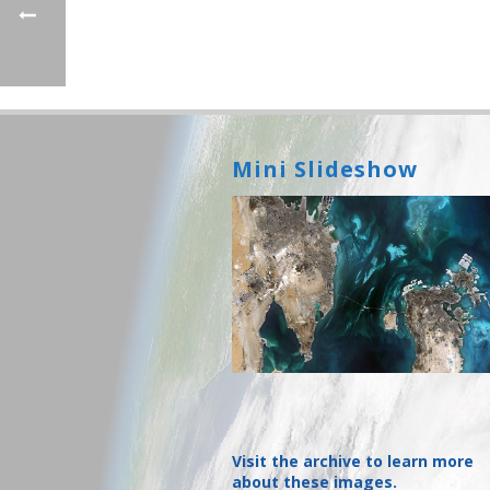
Mini Slideshow
Visit the archive to learn more
about these images.