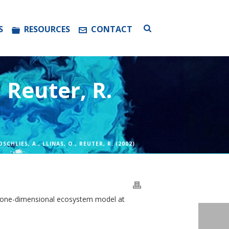
S
RESOURCES
CONTACT
, Reuter, R.
OSCHLIES, A., LLINAS, O., REUTER, R. (2002)
on a one-dimensional ecosystem model at