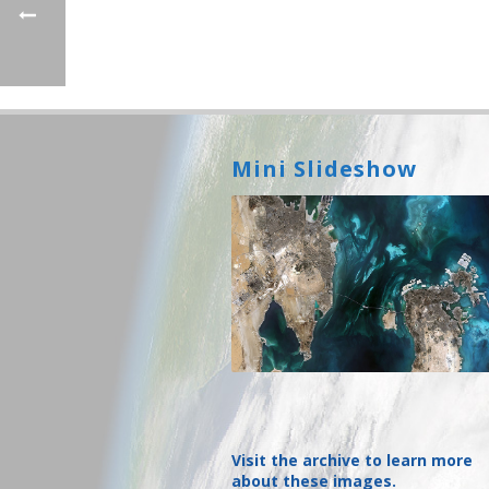
Mini Slideshow
Visit the archive to learn more
about these images.