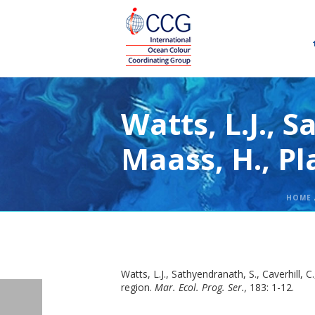
Watts, L.J., S
Maass, H., Pl
HOME
Watts, L.J., Sathyendranath, S., Caverhill,
region.
Mar. Ecol. Prog. Ser.,
183: 1-12.