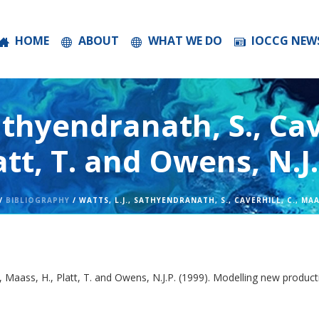
HOME
ABOUT
WHAT WE DO
IOCCG NEW
athyendranath, S., Cave
att, T. and Owens, N.J.
/
BIBLIOGRAPHY
/ WATTS, L.J., SATHYENDRANATH, S., CAVERHILL, C., MAAS
 C., Maass, H., Platt, T. and Owens, N.J.P. (1999). Modelling new produ