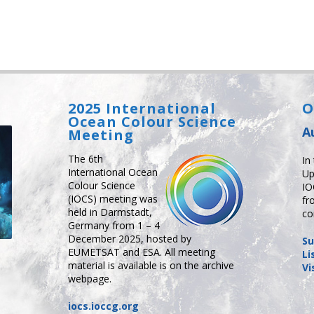
2025 International
O
Ocean Colour Science
A
Meeting
The 6th
In
International Ocean
Up
Colour Science
IO
(IOCS) meeting was
fr
held in Darmstadt,
co
Germany from 1 – 4
December 2025, hosted by
Su
EUMETSAT and ESA. All meeting
Li
material is available is on the archive
Vi
webpage.
iocs.ioccg.org