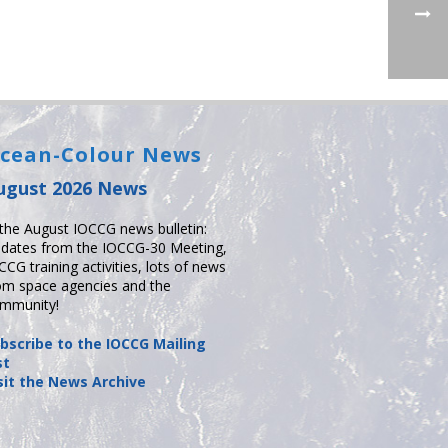
cean-Colour News
ugust 2026 News
 the August IOCCG news bulletin:
dates from the IOCCG-30 Meeting,
CCG training activities, lots of news
om space agencies and the
mmunity!
bscribe to the IOCCG Mailing
st
sit the News Archive