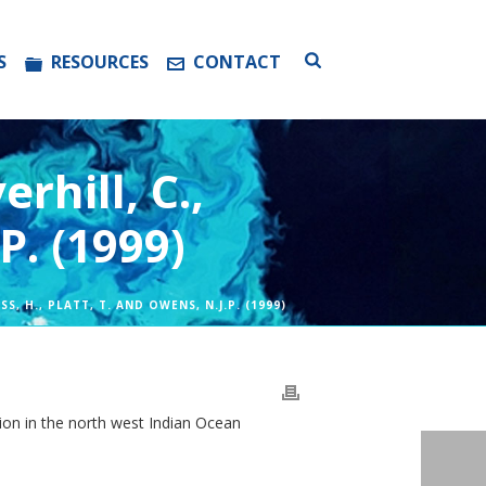
S
RESOURCES
CONTACT
rhill, C.,
P. (1999)
S, H., PLATT, T. AND OWENS, N.J.P. (1999)
ction in the north west Indian Ocean