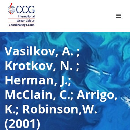
Vasilkov, A. ;
Krotkov, N. ;
Herman, J.;
McClain, C.; Arrigo,
K.; Robinson,W.
(2001)