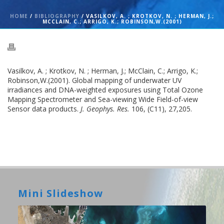
HOME
/
BIBLIOGRAPHY
/ VASILKOV, A. ; KROTKOV, N. ; HERMAN, J.;
MCCLAIN, C.; ARRIGO, K.; ROBINSON,W.(2001)
Vasilkov, A. ; Krotkov, N. ; Herman, J.; McClain, C.; Arrigo, K.;
Robinson,W.(2001). Global mapping of underwater UV
irradiances and DNA-weighted exposures using Total Ozone
Mapping Spectrometer and Sea-viewing Wide Field-of-view
Sensor data products.
J. Geophys. Res.
106, (C11), 27,205.
Mini Slideshow