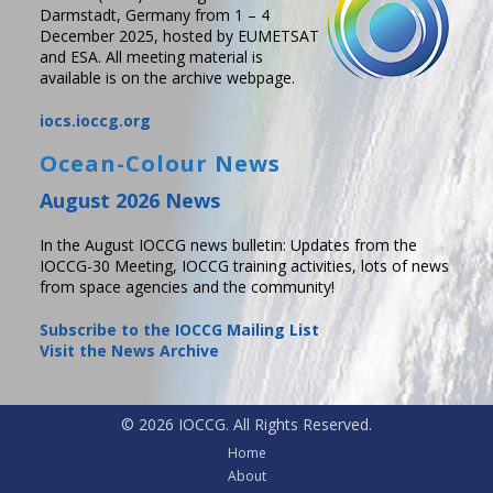
Darmstadt, Germany from 1 – 4
December 2025, hosted by EUMETSAT
and ESA. All meeting material is
available is on the archive webpage.
iocs.ioccg.org
Ocean-Colour News
August 2026 News
In the August IOCCG news bulletin: Updates from the
IOCCG-30 Meeting, IOCCG training activities, lots of news
from space agencies and the community!
Subscribe to the IOCCG Mailing List
Visit the News Archive
© 2026 IOCCG. All Rights Reserved.
Home
About