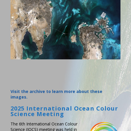
Visit the archive to learn more about these
images.
2025 International Ocean Colour
Science Meeting
The 6th International Ocean Colour
Science (IOCS) meeting was held in