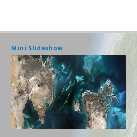
Mini Slideshow