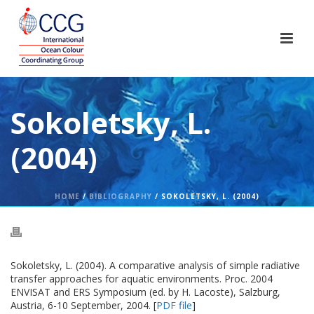
Sokoletsky, L.
(2004)
HOME
/
BIBLIOGRAPHY
/ SOKOLETSKY, L. (2004)
Sokoletsky, L. (2004). A comparative analysis of simple radiative
transfer approaches for aquatic environments. Proc. 2004
ENVISAT and ERS Symposium (ed. by H. Lacoste), Salzburg,
Austria, 6-10 September, 2004. [
PDF file
]