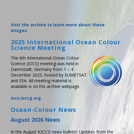
Visit the archive to learn more about these
images.
2025 International Ocean Colour
Science Meeting
The 6th International Ocean Colour
Science (IOCS) meeting was held in
Darmstadt, Germany from 1 – 4
December 2025, hosted by EUMETSAT
and ESA. All meeting material is
available is on the archive webpage.
iocs.ioccg.org
Ocean-Colour News
August 2026 News
In the August IOCCG news bulletin: Updates from the