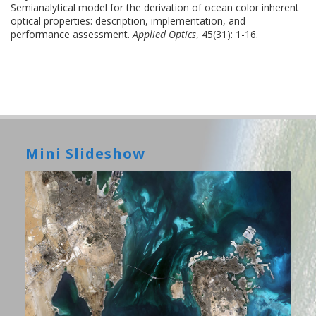
Semianalytical model for the derivation of ocean color inherent
optical properties: description, implementation, and
performance assessment.
Applied Optics
, 45(31): 1-16.
Mini Slideshow