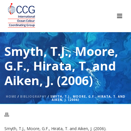
Smyth, T.J., Moore,
G.F., Hirata, T. and
Aiken, J. (2006)
HOME
/
BIBLIOGRAPHY
/ SMYTH, T.J., MOORE, G.F., HIRATA, T. AND
AIKEN, J. (2006)
Smyth, T.J., Moore, G.F., Hirata, T. and Aiken, J. (2006).