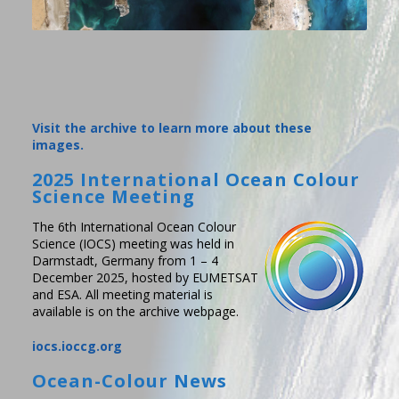
Visit the archive to learn more about these
images.
2025 International Ocean Colour
Science Meeting
The 6th International Ocean Colour
Science (IOCS) meeting was held in
Darmstadt, Germany from 1 – 4
December 2025, hosted by EUMETSAT
and ESA. All meeting material is
available is on the archive webpage.
iocs.ioccg.org
Ocean-Colour News