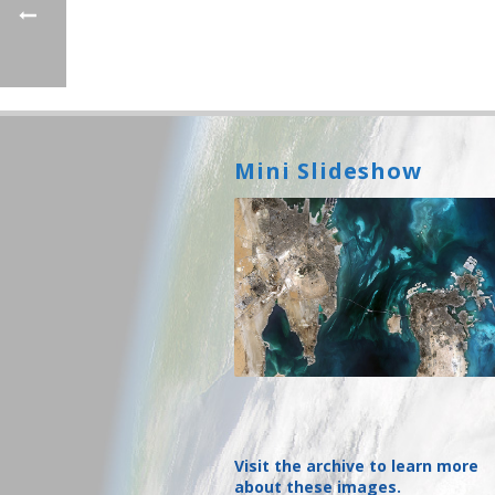
Mini Slideshow
Visit the archive to learn more
about these images.