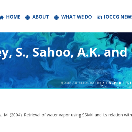
HOME
ABOUT
WHAT WE DO
IOCCG NEW
ey, S., Sahoo, A.K. and
HOME
/
BIBLIOGRAPHY
/ SINGH, R.P. D
os, M. (2004). Retrieval of water vapor using SSM/I and its relation w