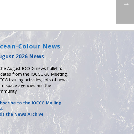
cean-Colour News
ugust 2026 News
 the August IOCCG news bulletin:
dates from the IOCCG-30 Meeting,
CCG training activities, lots of news
om space agencies and the
mmunity!
bscribe to the IOCCG Mailing
st
sit the News Archive