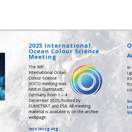
2025 International
O
Ocean Colour Science
A
Meeting
The 6th
In
International Ocean
Up
Colour Science
IO
(IOCS) meeting was
fr
held in Darmstadt,
co
Germany from 1 – 4
December 2025, hosted by
Su
EUMETSAT and ESA. All meeting
Li
material is available is on the archive
Vi
webpage.
iocs.ioccg.org