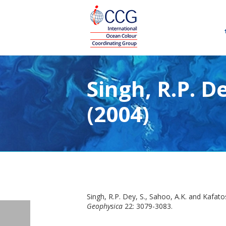
Singh, R.P. D
(2004)
Singh, R.P. Dey, S., Sahoo, A.K. and Kafat
Geophysica
22: 3079-3083.