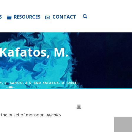
S
RESOURCES
CONTACT
 Kafatos, M.
EY, S., SAHOO, A.K. AND KAFATOS, M. (2004)
ith the onset of monsoon.
Annales