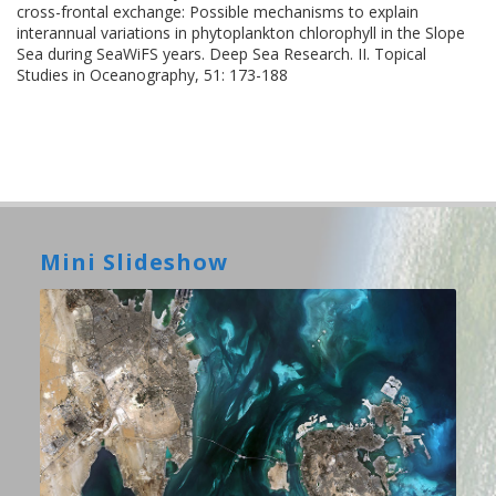
cross-frontal exchange: Possible mechanisms to explain
interannual variations in phytoplankton chlorophyll in the Slope
Sea during SeaWiFS years. Deep Sea Research. II. Topical
Studies in Oceanography, 51: 173-188
Mini Slideshow