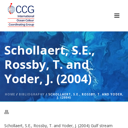
Schollaert, S.E.,
Rossby, T. and
Yoder, J. (2004)
HOME
/
BIBLIOGRAPHY
/ SCHOLLAERT, S.E., ROSSBY, T. AND YODER,
J. (2004)
Schollaert, S.E., Rossby, T. and Yoder, J. (2004) Gulf stream