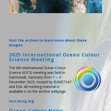
Visit the archive to learn more about these
images.
2025 International Ocean Colour
Science Meeting
The 6th International Ocean Colour
Science (IOCS) meeting was held in
Darmstadt, Germany from 1 – 4
December 2025, hosted by EUMETSAT
and ESA. All meeting material is
available is on the archive webpage.
iocs.ioccg.org
Ocean-Colour News