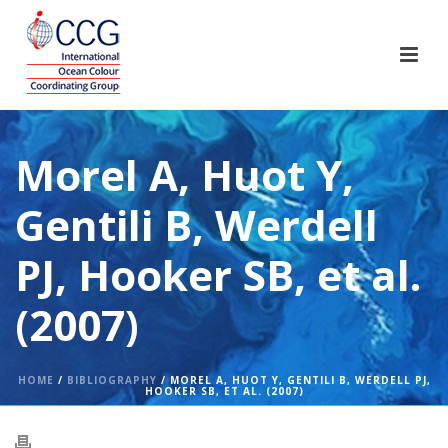
Morel A, Huot Y,
Gentili B, Werdell
PJ, Hooker SB, et al.
(2007)
HOME
/
BIBLIOGRAPHY
/ MOREL A, HUOT Y, GENTILI B, WERDELL PJ,
HOOKER SB, ET AL. (2007)