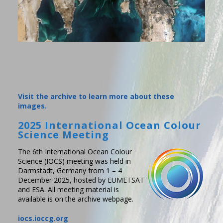
Visit the archive to learn more about these
images.
2025 International Ocean Colour
Science Meeting
The 6th International Ocean Colour
Science (IOCS) meeting was held in
Darmstadt, Germany from 1 – 4
December 2025, hosted by EUMETSAT
and ESA. All meeting material is
available is on the archive webpage.
iocs.ioccg.org