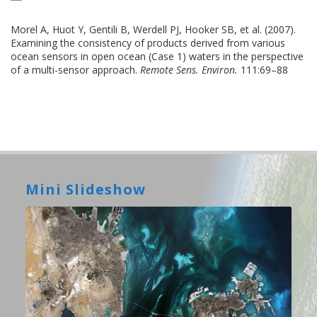
Morel A, Huot Y, Gentili B, Werdell PJ, Hooker SB, et al. (2007).
Examining the consistency of products derived from various
ocean sensors in open ocean (Case 1) waters in the perspective
of a multi-sensor approach.
Remote Sens. Environ.
111:69–88
Mini Slideshow