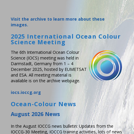
Visit the archive to learn more about these
images.
2025 International Ocean Colour
Science Meeting
The 6th International Ocean Colour
Science (IOCS) meeting was held in
Darmstadt, Germany from 1 – 4
December 2025, hosted by EUMETSAT
and ESA. All meeting material is
available is on the archive webpage.
iocs.ioccg.org
Ocean-Colour News
August 2026 News
In the August IOCCG news bulletin: Updates from the
IOCCG-30 Meeting, IOCCG training activities, lots of news