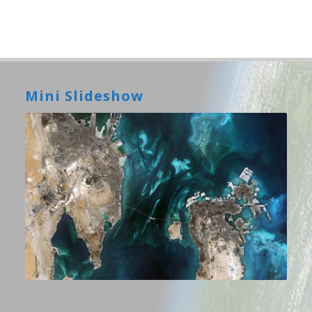
Mini Slideshow