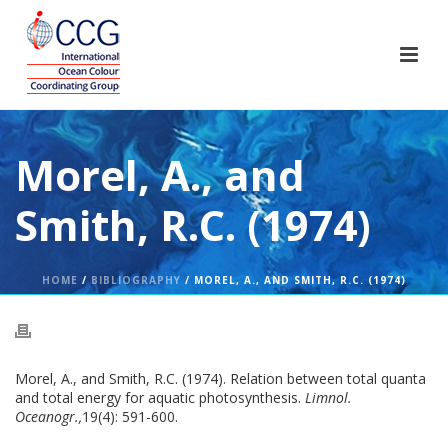
Morel, A., and
Smith, R.C. (1974)
HOME
/
BIBLIOGRAPHY
/ MOREL, A., AND SMITH, R.C. (1974)
Morel, A., and Smith, R.C. (1974). Relation between total quanta
and total energy for aquatic photosynthesis.
Limnol.
Oceanogr.,
19(4): 591-600.