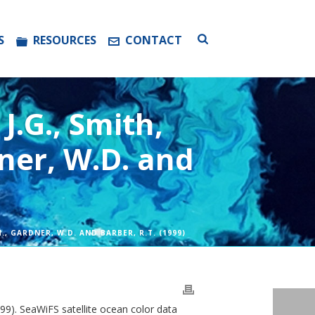
S
RESOURCES
CONTACT
J.G., Smith,
dner, W.D. and
.H., GARDNER, W.D. AND BARBER, R.T. (1999)
1999). SeaWiFS satellite ocean color data