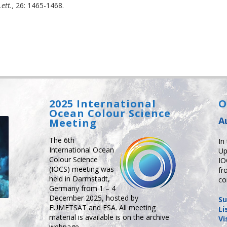
ett.,
26: 1465-1468.
2025 International
O
Ocean Colour Science
A
Meeting
The 6th
In
International Ocean
Up
Colour Science
IO
(IOCS) meeting was
fr
held in Darmstadt,
co
Germany from 1 – 4
December 2025, hosted by
Su
EUMETSAT and ESA. All meeting
Li
material is available is on the archive
Vi
webpage.