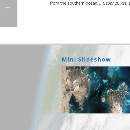
from the southern ocean.
J. Geophys. Res. L
Mini Slideshow