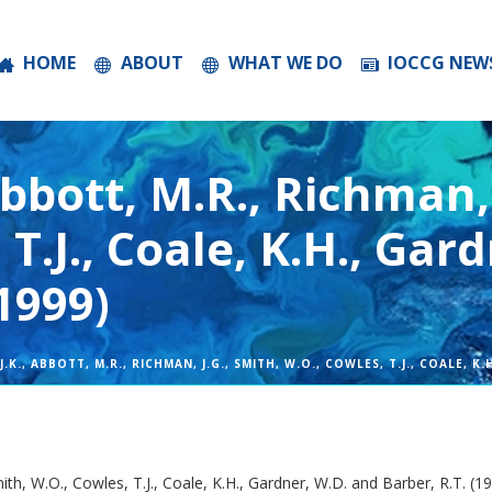
HOME
ABOUT
WHAT WE DO
IOCCG NEW
Abbott, M.R., Richman, 
 T.J., Coale, K.H., Gar
(1999)
.K., ABBOTT, M.R., RICHMAN, J.G., SMITH, W.O., COWLES, T.J., COALE, K
mith, W.O., Cowles, T.J., Coale, K.H., Gardner, W.D. and Barber, R.T. (