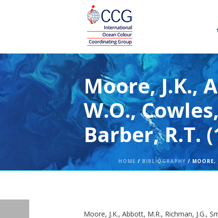
Moore, J.K., 
W.O., Cowles,
Barber, R.T. 
HOME
/
BIBLIOGRAPHY
/ MOORE, J
Moore, J.K., Abbott, M.R., Richman, J.G., S