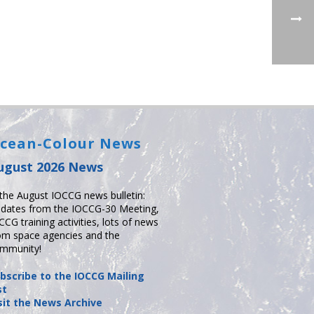
cean-Colour News
ugust 2026 News
 the August IOCCG news bulletin:
dates from the IOCCG-30 Meeting,
CCG training activities, lots of news
om space agencies and the
mmunity!
bscribe to the IOCCG Mailing
st
sit the News Archive