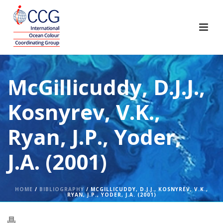
McGillicuddy, D.J.J.,
Kosnyrev, V.K.,
Ryan, J.P., Yoder,
J.A. (2001)
HOME
/
BIBLIOGRAPHY
/ MCGILLICUDDY, D.J.J., KOSNYREV, V.K.,
RYAN, J.P., YODER, J.A. (2001)