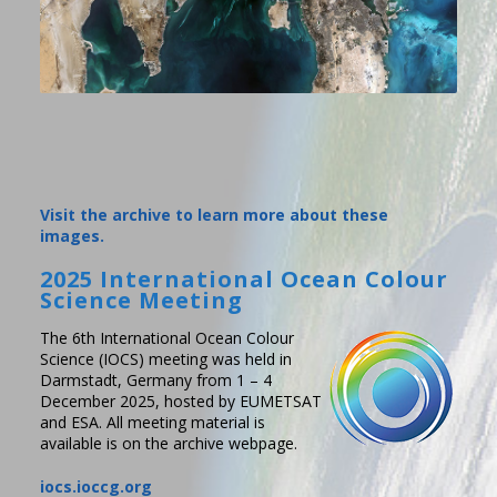
Visit the archive to learn more about these
images.
2025 International Ocean Colour
Science Meeting
The 6th International Ocean Colour
Science (IOCS) meeting was held in
Darmstadt, Germany from 1 – 4
December 2025, hosted by EUMETSAT
and ESA. All meeting material is
available is on the archive webpage.
iocs.ioccg.org