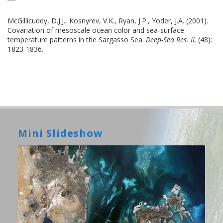
McGillicuddy, D.J.J., Kosnyrev, V.K., Ryan, J.P., Yoder, J.A. (2001).
Covariation of mesoscale ocean color and sea-surface
temperature patterns in the Sargasso Sea.
Deep-Sea Res. II,
(48):
1823-1836.
Mini Slideshow