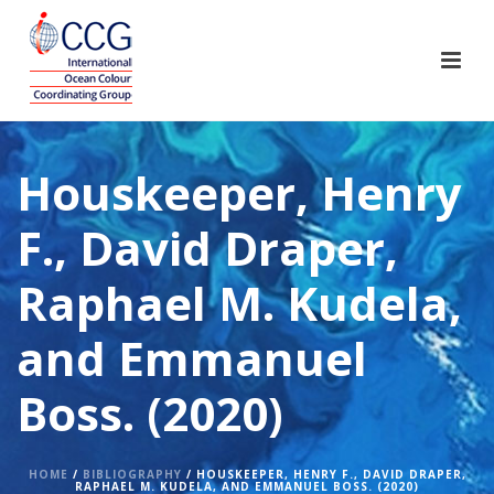
Houskeeper, Henry
F., David Draper,
Raphael M. Kudela,
and Emmanuel
Boss. (2020)
HOME
/
BIBLIOGRAPHY
/ HOUSKEEPER, HENRY F., DAVID DRAPER,
RAPHAEL M. KUDELA, AND EMMANUEL BOSS. (2020)