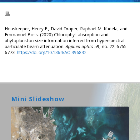
Houskeeper, Henry F., David Draper, Raphael M. Kudela, and
Emmanuel Boss. (2020) Chlorophyll absorption and
phytoplankton size information inferred from hyperspectral
particulate beam attenuation.
Applied optics
59, no. 22: 6765-
6773.
https://doi.org/10.1364/AO.396832
Mini Slideshow