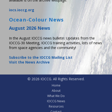
available is on the archive webpage.
iocs.ioccg.org
Ocean-Colour News
August 2026 News
In the August IOCCG news bulletin: Updates from the
IOCCG-30 Meeting, IOCCG training activities, lots of news
from space agencies and the community!
Subscribe to the IOCCG Mailing List
Visit the News Archive
© 2026 IOCCG. All Rights Reserved.
Home
About
What We Do
IOCCG News
Resources
Contact