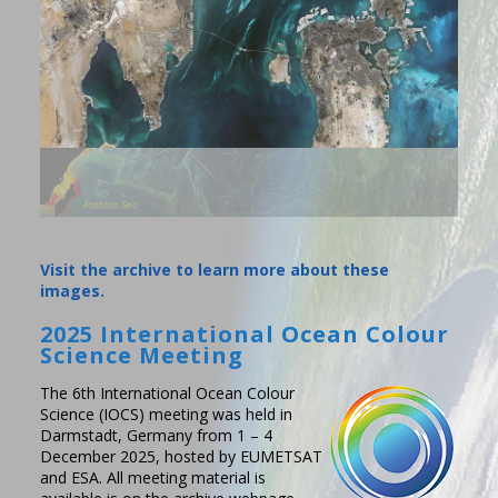
Visit the archive to learn more about these
images.
2025 International Ocean Colour
Science Meeting
The 6th International Ocean Colour
Science (IOCS) meeting was held in
Darmstadt, Germany from 1 – 4
December 2025, hosted by EUMETSAT
and ESA. All meeting material is