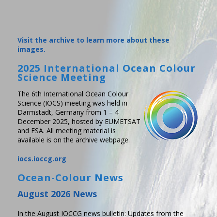
Visit the archive to learn more about these
images.
2025 International Ocean Colour
Science Meeting
The 6th International Ocean Colour
Science (IOCS) meeting was held in
Darmstadt, Germany from 1 – 4
December 2025, hosted by EUMETSAT
and ESA. All meeting material is
available is on the archive webpage.
iocs.ioccg.org
Ocean-Colour News
August 2026 News
In the August IOCCG news bulletin: Updates from the