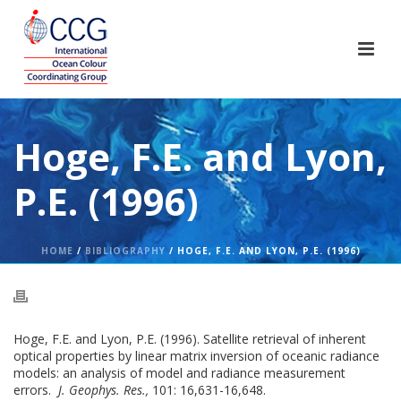
Hoge, F.E. and Lyon,
P.E. (1996)
HOME
/
BIBLIOGRAPHY
/ HOGE, F.E. AND LYON, P.E. (1996)
Hoge, F.E. and Lyon, P.E. (1996). Satellite retrieval of inherent
optical properties by linear matrix inversion of oceanic radiance
models: an analysis of model and radiance measurement
errors.
J. Geophys. Res.,
101: 16,631-16,648.