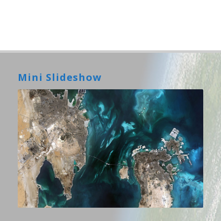
Mini Slideshow