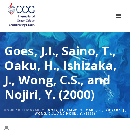
Goes, J.I., Saino, T.,
Oaku, H., Ishizaka,
J., Wong, C.S., and
Nojiri, Y. (2000)
HOME
/
BIBLIOGRAPHY
/ GOES, J.I., SAINO, T., OAKU, H., ISHIZAKA, J.,
WONG, C.S., AND NOJIRI, Y. (2000)