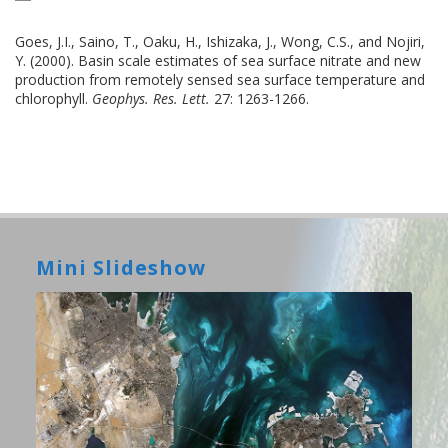
Goes, J.I., Saino, T., Oaku, H., Ishizaka, J., Wong, C.S., and Nojiri,
Y. (2000). Basin scale estimates of sea surface nitrate and new
production from remotely sensed sea surface temperature and
chlorophyll.
Geophys. Res. Lett.
27: 1263-1266.
Mini Slideshow