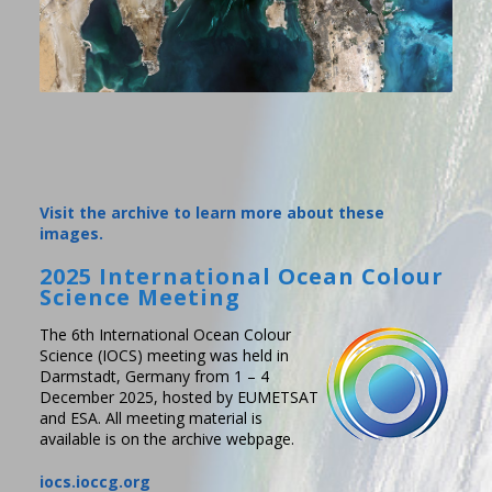
Visit the archive to learn more about these
images.
2025 International Ocean Colour
Science Meeting
The 6th International Ocean Colour
Science (IOCS) meeting was held in
Darmstadt, Germany from 1 – 4
December 2025, hosted by EUMETSAT
and ESA. All meeting material is
available is on the archive webpage.
iocs.ioccg.org