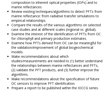
composition to inherent optical properties (IOPs) and to
marine reflectances.
Review existing techniques/algorithms to detect PFTs from
marine reflectance: from radiative transfer simulations to
empirical relationships.
Compare the results of the various algorithms on selected
case studies and at different scales (regional vs. global).
Examine the interest of the identification of PFTs from OC
for chlorophyll and primary production estimates.
Examine how PFTs derived from OC can be meaningful for
the validation/improvement of global biogeochemical
models.
Make recommendations about which
studies/measurements are needed to (1) better understand
the relationships between marine reflectances and PFTs,
(2) validate the PFT products, and (3) further improve the
algorithms.
Make recommendations about the specification of future
OC sensors to improve PFT identification.
Prepare a report to be published within the IOCCG series.