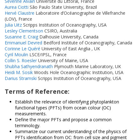
Séverine Alvain
Université du Littoral, France
Aurea Ciotti
São Paulo State University, Brazil
Hervé Claustre
Laboratoire d’Océanographie de Villefranche
(LOV), France
Julia Uitz
Scripps Institution of Oceanography, USA
Lesley Clementson
CSIRO, Australia
Susanne E. Craig
Dalhousie University, Canada
Emmanuel Devred
Bedford Institute of Oceanography, Canada
Corinne Le Quéré
University of East Anglia , UK
Cyril Moulin
LSCE/IPSL, France
Collin S. Roesler
University of Maine, USA
Shubha Sathyendranath
Plymouth Marine Laboratory, UK
Heidi M. Sosik
Woods Hole Oceanographic Institution, USA
Darius Stramski
Scripps Institution of Oceanography, USA
Terms of Reference:
Establish the relevance of identifying phytoplankton
functional types (PFTs) from ocean colour (OC)
measurements.
Define the major PFTs and propose a common
terminology.
Summarize our current understanding of the physics of
PFTs identification from OC: from cell size and pigment