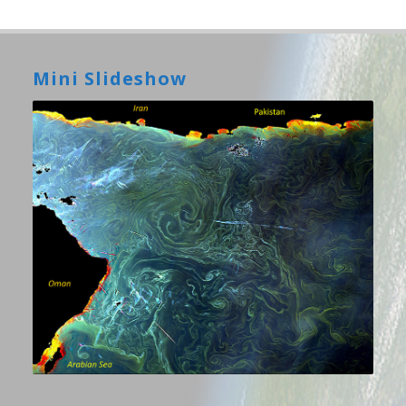
Mini Slideshow