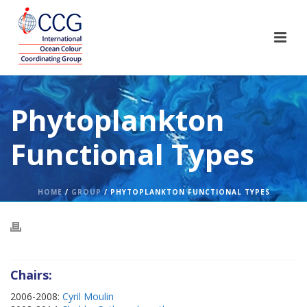
Phytoplankton
Functional Types
HOME
/
GROUP
/ PHYTOPLANKTON FUNCTIONAL TYPES
Chairs:
2006-2008:
Cyril Moulin