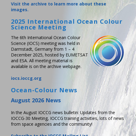
Visit the archive to learn more about these
images.
2025 International Ocean Colour
Science Meeting
The 6th International Ocean Colour
Science (IOCS) meeting was held in
Darmstadt, Germany from 1 – 4
December 2025, hosted by EUMETSAT
and ESA. All meeting material is
available is on the archive webpage.
iocs.ioccg.org
Ocean-Colour News
August 2026 News
In the August IOCCG news bulletin: Updates from the
IOCCG-30 Meeting, IOCCG training activities, lots of news
from space agencies and the community!
Subscribe to the IOCCG Mailing List