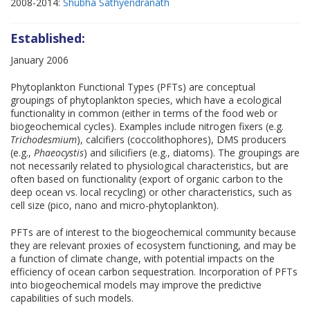
2008-2014:
Shubha Sathyendranath
Established:
January 2006
Phytoplankton Functional Types (PFTs) are conceptual
groupings of phytoplankton species, which have a ecological
functionality in common (either in terms of the food web or
biogeochemical cycles). Examples include nitrogen fixers (e.g.
Trichodesmium
), calcifiers (coccolithophores), DMS producers
(e.g.,
Phaeocystis
) and silicifiers (e.g., diatoms). The groupings are
not necessarily related to physiological characteristics, but are
often based on functionality (export of organic carbon to the
deep ocean vs. local recycling) or other characteristics, such as
cell size (pico, nano and micro-phytoplankton).
PFTs are of interest to the biogeochemical community because
they are relevant proxies of ecosystem functioning, and may be
a function of climate change, with potential impacts on the
efficiency of ocean carbon sequestration. Incorporation of PFTs
into biogeochemical models may improve the predictive
capabilities of such models.