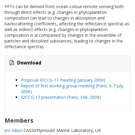
PFTs can be derived from ocean-colour remote sensing both
through direct effects (e.g. changes in phytoplankton
composition can lead to changes in absorption and
backscattering coefficients, affecting the reflectance spectra) as
well as indirect effects (e.g. changes in phytoplankton
composition is accompanied by changes in the ensemble of
particles and dissolved substances, leading to changes in the
reflectance spectra).
Download
Proposal IOCCG-11 meeting (January 2006)
Report of first working group meeting (Paris, 6-7 July
2006)
IOCCG-13 presentation (Paris, Feb. 2008)
Members
Jim Aiken
CASIX/Plymouth Marine Laboratory, UK