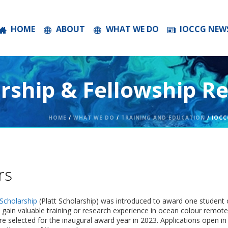
HOME
ABOUT
WHAT WE DO
IOCCG NEW
rship & Fellowship Re
HOME
/
WHAT WE DO
/
TRAINING AND EDUCATION
/ IOCC
rs
Scholarship
(Platt Scholarship) was introduced to award one student o
 gain valuable training or research experience in ocean colour remote
e selected for the inaugural award year in 2023. Applications open in