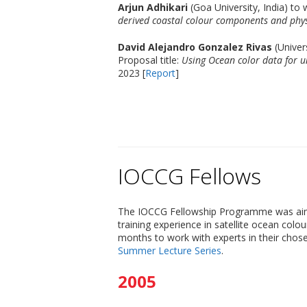
Arjun Adhikari
(Goa University, India) to
derived coastal colour components and phys
David Alejandro Gonzalez Rivas
(Univer
Proposal title:
Using Ocean color data for u
2023 [
Report
]
IOCCG Fellows
The IOCCG Fellowship Programme was aimed 
training experience in satellite ocean colo
months to work with experts in their chose
Summer Lecture Series
.
2005