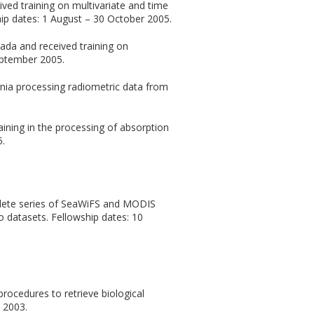
ved training on multivariate and time
hip dates: 1 August – 30 October 2005.
ada and received training on
eptember 2005.
rnia processing radiometric data from
ining in the processing of absorption
5.
plete series of SeaWiFS and MODIS
o datasets. Fellowship dates: 10
rocedures to retrieve biological
 2003.