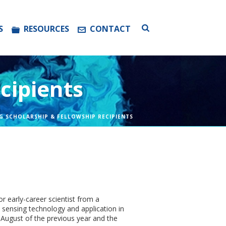
S
RESOURCES
CONTACT
cipients
G SCHOLARSHIP & FELLOWSHIP RECIPIENTS
r early-career scientist from a
 sensing technology and application in
 August of the previous year and the