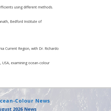
ficients using different methods.
nath, Bedford Institute of
nia Current Region, with Dr. Richardo
n, USA, examining ocean-colour
cean-Colour News
ugust 2026 News