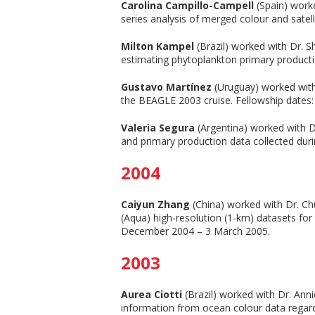
Carolina Campillo-Campell
(Spain) worke
series analysis of merged colour and satel
Milton Kampel
(Brazil) worked with Dr. 
estimating phytoplankton primary producti
Gustavo Martínez
(Uruguay) worked with 
the BEAGLE 2003 cruise. Fellowship dates:
Valeria Segura
(Argentina) worked with Dr
and primary production data collected duri
2004
Caiyun Zhang
(China) worked with Dr. Ch
(Aqua) high-resolution (1-km) datasets for
December 2004 – 3 March 2005.
2003
Aurea Ciotti
(Brazil) worked with Dr. Anni
information from ocean colour data regardi