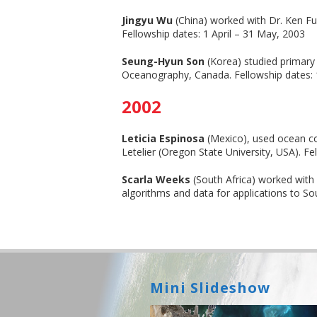
Jingyu Wu
(China) worked with Dr. Ken Fur
Fellowship dates: 1 April – 31 May, 2003
Seung-Hyun Son
(Korea) studied primary 
Oceanography, Canada. Fellowship dates: 
2002
Leticia Espinosa
(Mexico), used ocean col
Letelier (Oregon State University, USA). 
Scarla Weeks
(South Africa) worked wit
algorithms and data for applications to S
Mini Slideshow