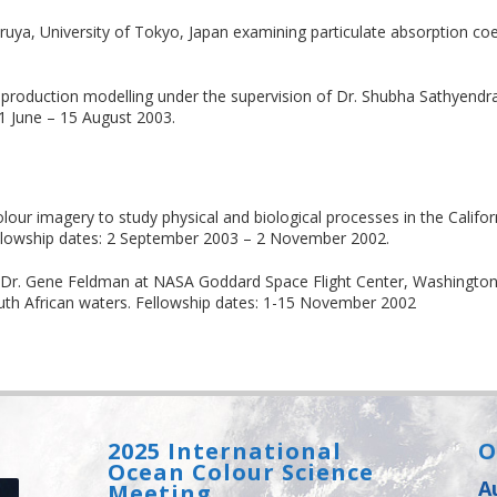
uya, University of Tokyo, Japan examining particulate absorption coef
production modelling under the supervision of Dr. Shubha Sathyendra
1 June – 15 August 2003.
our imagery to study physical and biological processes in the Califor
Fellowship dates: 2 September 2003 – 2 November 2002.
h Dr. Gene Feldman at NASA Goddard Space Flight Center, Washingto
outh African waters. Fellowship dates: 1-15 November 2002
2025 International
O
Ocean Colour Science
A
Meeting