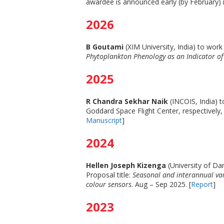
awardee is announced early (by February) i
2026
B Goutami
(XIM University, India) to wor
Phytoplankton Phenology as an Indicator of
2025
R Chandra Sekhar Naik
(INCOIS, India)
Goddard Space Flight Center, respectively, 
Manuscript
]
2024
Hellen Joseph Kizenga
(University of Da
Proposal title:
Seasonal and interannual va
colour sensors
. Aug – Sep 2025. [
Report
]
2023