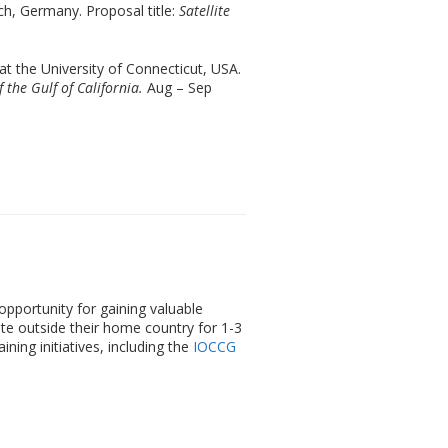
rch, Germany. Proposal title:
Satellite
t the University of Connecticut, USA.
 the Gulf of California.
Aug – Sep
pportunity for gaining valuable
tute outside their home country for 1-3
ing initiatives, including the
IOCCG