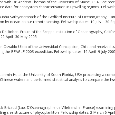
d with Dr. Andrew Thomas of the University of Maine, USA. She recei
lite data for ecosystem characterisation in upwelling regions. Fellows
Shubha Sathyendranath of the Bedford Institute of Oceanography, Can
on by ocean-colour remote sensing. Fellowship dates: 10 July – 30 S
Dr. Robert Frouin of the Scripps Institution of Oceanography, Califo
 29 April- 30 May 2005.
. Osvaldo Ulloa of the Universidad Concepcion, Chile and received tra
ng the BEAGLE 2003 expedition. Fellowship dates: 16 April- 9 July 200
uanmin Hu at the University of South Florida, USA processing a com
 Chinese waters and performed statistical analysis to compare the tw
ck Bricaud (Lab. D’Oceanographie de Villefranche, France) examining p
ng size structure of phytoplankton. Fellowship dates: 2 March 6 April