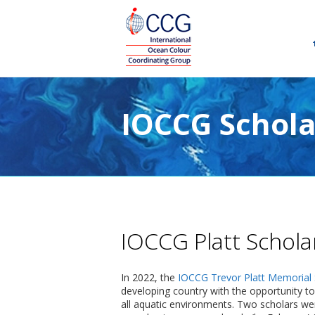
IOCCG Schola
IOCCG Platt Schola
In 2022, the
IOCCG Trevor Platt Memorial 
developing country with the opportunity to
all aquatic environments. Two scholars wer