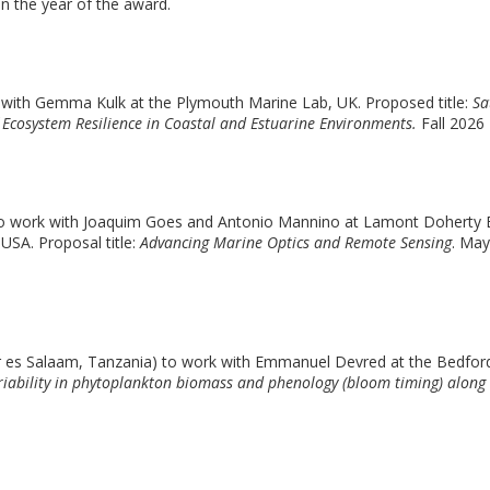
n the year of the award.
k with Gemma Kulk at the Plymouth Marine Lab, UK. Proposed title:
Sa
 Ecosystem Resilience in Coastal and Estuarine Environments.
Fall 2026
 to work with Joaquim Goes and Antonio Mannino at Lamont Doherty
USA. Proposal title:
Advancing Marine Optics and Remote Sensing
. May
r es Salaam, Tanzania) to work with Emmanuel Devred at the Bedfor
riability in phytoplankton biomass and phenology (bloom timing) along