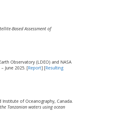
tellite-Based Assessment of
 Earth Observatory (LDEO) and NASA
 – June 2025. [
Report
] [
Resulting
d Institute of Oceanography, Canada.
 the Tanzanian waters using ocean