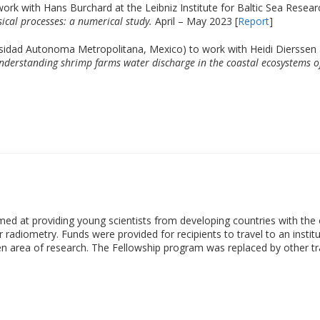
 work with Hans Burchard at the Leibniz Institute for Baltic Sea Resea
ical processes: a numerical study.
April – May 2023 [
Report
]
sidad Autonoma Metropolitana, Mexico) to work with Heidi Dierssen a
nderstanding shrimp farms water discharge in the coastal ecosystems of
at providing young scientists from developing countries with the o
ur radiometry. Funds were provided for recipients to travel to an insti
n area of research. The Fellowship program was replaced by other train