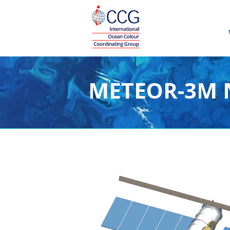
METEOR-3M N