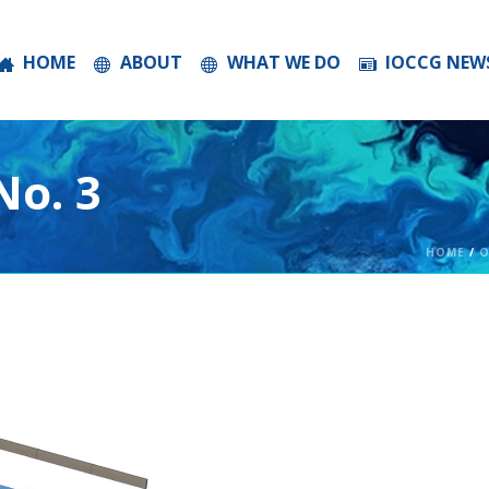
HOME
ABOUT
WHAT WE DO
IOCCG NEW
o. 3
HOME
/
O