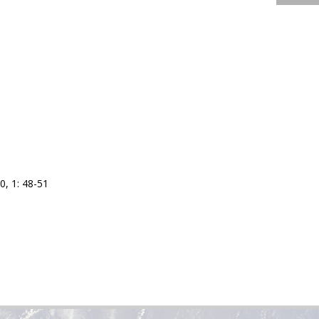
0, 1: 48-51