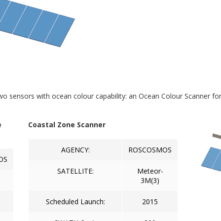
wo sensors with ocean colour capability: an Ocean Colour Scanner fo
e
Coastal Zone Scanner
AGENCY:
ROSCOSMOS
OS
SATELLITE:
Meteor-
3M(3)
Scheduled Launch:
2015