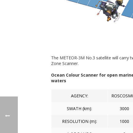
The METEOR-3M No.3 satellite will carry t
Zone Scanner.
Ocean Colour Scanner for open marin
waters
AGENCY:
ROSCOSM
SWATH (km):
3000
RESOLUTION (m):
1000