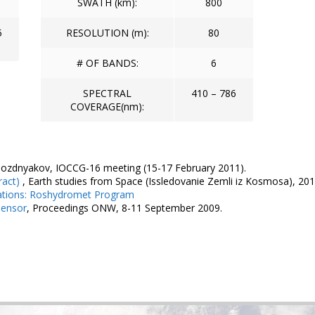
SWATH (km):
800
5
RESOLUTION (m):
80
# OF BANDS:
6
SPECTRAL
410 – 786
COVERAGE(nm):
Pozdnyakov, IOCCG-16 meeting (15-17 February 2011).
ract)
, Earth studies from Space (Issledovanie Zemli iz Kosmosa), 201
ations: Roshydromet Program
Sensor
, Proceedings ONW, 8-11 September 2009.