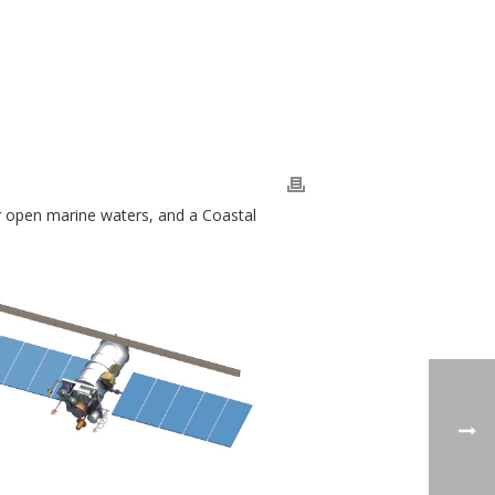
r open marine waters, and a Coastal