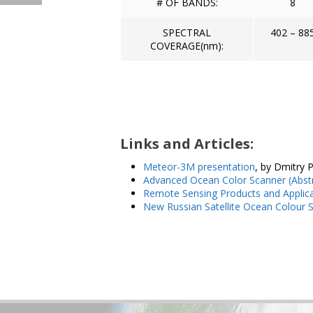
# OF BANDS:
8
SPECTRAL
402 – 88
COVERAGE(nm):
Links and Articles:
Meteor-3M presentation
, by Dmitry 
Advanced Ocean Color Scanner (Abst
Remote Sensing Products and Applic
New Russian Satellite Ocean Colour 