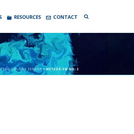
S
RESOURCES
CONTACT
CEAN COLOUR SENSOR
/ METEOR-3M NO. 3