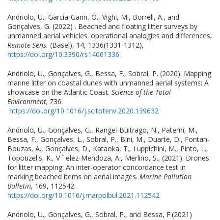
Andriolo, U., Garcia-Garin, O., Vighi, M., Borrell, A., and
Gonçalves, G. (2022) . Beached and floating litter surveys by
unmanned aerial vehicles: operational analogies and differences,
Remote Sens.
(Basel), 14, 1336(1331-1312),
https://doi.org/10.3390/rs14061336
.
Andriolo, U., Gonçalves, G., Bessa, F., Sobral, P. (2020). Mapping
marine litter on coastal dunes with unmanned aerial systems: A
showcase on the Atlantic Coast.
Science of the Total
Environment, 7
36:
https://doi.org/10.1016/j.scitotenv.2020.139632
Andriolo, U., Gonçalves, G., Rangel-Buitrago, N., Paterni, M.,
Bessa, F., Gonçalves, L., Sobral, P., Bini, M., Duarte, D., Fontan-
Bouzas, A., Gonçalves, D., Kataoka, T., Luppichini, M., Pinto, L.,
Topouzelis, K., V ´ elez-Mendoza, A., Merlino, S., (2021). Drones
for litter mapping: An inter-operator concordance test in
marking beached items on aerial images.
Marine Pollution
Bulletin
, 169, 112542.
https://doi.org/10.1016/j.marpolbul.2021.112542
Andriolo, U., Gonçalves, G., Sobral, P., and Bessa, F.(2021)