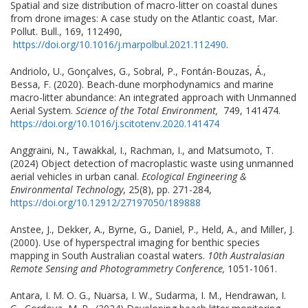
Spatial and size distribution of macro-litter on coastal dunes
from drone images: A case study on the Atlantic coast, Mar.
Pollut. Bull., 169, 112490,
https://doi.org/10.1016/j.marpolbul.2021.112490
.
Andriolo, U., Gonçalves, G., Sobral, P., Fontán-Bouzas, Á.,
Bessa, F. (2020). Beach-dune morphodynamics and marine
macro-litter abundance: An integrated approach with Unmanned
Aerial System.
Science of the Total Environment,
749, 141474.
https://doi.org/10.1016/j.scitotenv.2020.141474
Anggraini, N., Tawakkal, I., Rachman, I., and Matsumoto, T.
(2024) Object detection of macroplastic waste using unmanned
aerial vehicles in urban canal.
Ecological Engineering &
Environmental Technology
, 25(8), pp. 271-284,
https://doi.org/10.12912/27197050/189888
Anstee, J., Dekker, A., Byrne, G., Daniel, P., Held, A., and Miller, J.
(2000). Use of hyperspectral imaging for benthic species
mapping in South Australian coastal waters.
10th Australasian
Remote Sensing and Photogrammetry Conference,
1051-1061.
Antara, I. M. O. G., Nuarsa, I. W., Sudarma, I. M., Hendrawan, I.