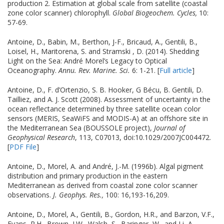
production 2. Estimation at global scale from satellite (coastal
zone color scanner) chlorophyll.
Global Biogeochem. Cycles,
10:
57-69.
Antoine, D., Babin, M., Berthon, J-F., Bricaud, A., Gentili, B.,
Loisel, H., Maritorena, S. and Stramski , D. (2014). Shedding
Light on the Sea: André Morel’s Legacy to Optical
Oceanography.
Annu. Rev. Marine. Sci.
6: 1-21. [
Full article
]
Antoine, D., F. d’Ortenzio, S. B. Hooker, G Bécu, B. Gentili, D.
Tailliez, and A. J. Scott (2008). Assessment of uncertainty in the
ocean reflectance determined by three satellite ocean color
sensors (MERIS, SeaWiFS and MODIS-A) at an offshore site in
the Mediterranean Sea (BOUSSOLE project),
Journal of
Geophysical Research
, 113, C07013, doi:10.1029/2007JC004472.
[
PDF File
]
Antoine, D., Morel, A. and André, J.-M. (1996b). Algal pigment
distribution and primary production in the eastern
Mediterranean as derived from coastal zone color scanner
observations.
J. Geophys. Res.,
100: 16,193-16,209.
Antoine, D., Morel, A., Gentili, B., Gordon, H.R., and Barzon, V.F.,
Evans, R.H., Brown, J.W., Walsh, S., Baringer, W., and Li, A.