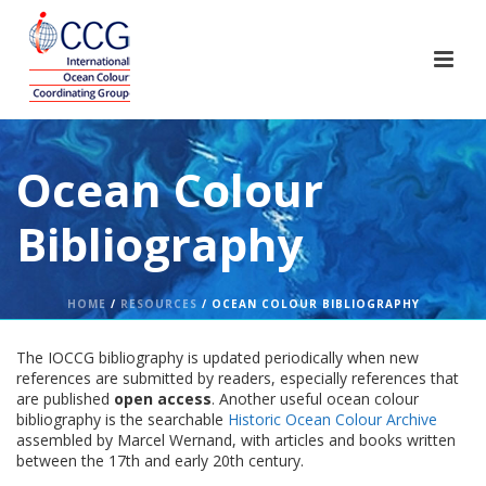
Ocean Colour
Bibliography
HOME
/
RESOURCES
/ OCEAN COLOUR BIBLIOGRAPHY
The IOCCG bibliography is updated periodically when new
references are submitted by readers, especially references that
are published
open access
. Another useful ocean colour
bibliography is the searchable
Historic Ocean Colour Archive
assembled by Marcel Wernand, with articles and books written
between the 17th and early 20th century.