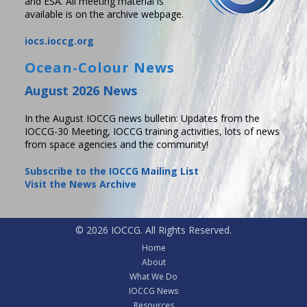
and ESA. All meeting material is
available is on the archive webpage.
iocs.ioccg.org
Ocean-Colour News
August 2026 News
In the August IOCCG news bulletin: Updates from the
IOCCG-30 Meeting, IOCCG training activities, lots of news
from space agencies and the community!
Subscribe to the IOCCG Mailing List
Visit the News Archive
© 2026 IOCCG. All Rights Reserved.
Home
About
What We Do
IOCCG News
Resources