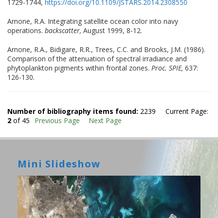
1729-1744,
https://doi.org/10.1109/JSTARS.2014.2308550
Arnone, R.A. Integrating satellite ocean color into navy
operations.
backscatter,
August 1999, 8-12.
Arnone, R.A., Bidigare, R.R., Trees, C.C. and Brooks, J.M. (1986).
Comparison of the attenuation of spectral irradiance and
phytoplankton pigments within frontal zones.
Proc. SPIE,
637:
126-130.
Number of bibliography items found:
2239 Current Page:
2
of 45
Previous Page
Next Page
Mini Slideshow