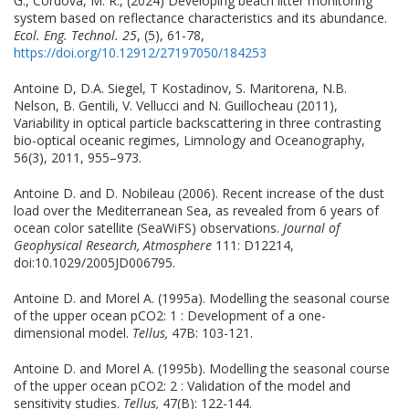
G., Cordova, M. R., (2024) Developing beach litter monitoring
system based on reflectance characteristics and its abundance.
Ecol. Eng. Technol. 25
, (5), 61-78,
https://doi.org/10.12912/27197050/184253
Antoine D, D.A. Siegel, T Kostadinov, S. Maritorena, N.B.
Nelson, B. Gentili, V. Vellucci and N. Guillocheau (2011),
Variability in optical particle backscattering in three contrasting
bio-optical oceanic regimes, Limnology and Oceanography,
56(3), 2011, 955–973.
Antoine D. and D. Nobileau (2006). Recent increase of the dust
load over the Mediterranean Sea, as revealed from 6 years of
ocean color satellite (SeaWiFS) observations.
Journal of
Geophysical Research, Atmosphere
111: D12214,
doi:10.1029/2005JD006795.
Antoine D. and Morel A. (1995a). Modelling the seasonal course
of the upper ocean pCO2: 1 : Development of a one-
dimensional model.
Tellus,
47B: 103-121.
Antoine D. and Morel A. (1995b). Modelling the seasonal course
of the upper ocean pCO2: 2 : Validation of the model and
sensitivity studies.
Tellus,
47(B): 122-144.