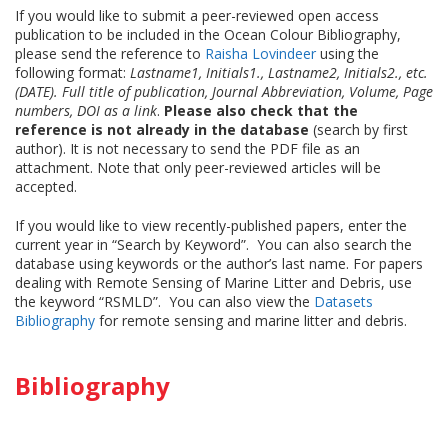
If you would like to submit a peer-reviewed open access
publication to be included in the Ocean Colour Bibliography,
please send the reference to
Raisha Lovindeer
using the
following format:
Lastname1, Initials1., Lastname2, Initials2., etc.
(DATE). Full title of publication, Journal Abbreviation, Volume, Page
numbers, DOI as a link
.
Please also check that the
reference is not already in the database
(search by first
author). It is not necessary to send the PDF file as an
attachment. Note that only peer-reviewed articles will be
accepted.
If you would like to view recently-published papers, enter the
current year in “Search by Keyword”. You can also search the
database using keywords or the author’s last name. For papers
dealing with Remote Sensing of Marine Litter and Debris, use
the keyword “RSMLD”. You can also view the
Datasets
Bibliography
for remote sensing and marine litter and debris.
Bibliography