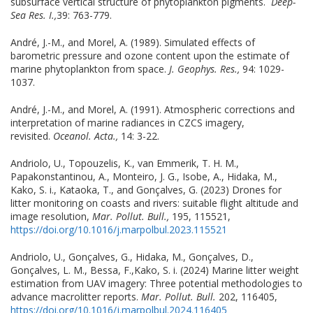
subsurface vertical structure of phytoplankton pigments.
Deep-
Sea Res. I.,
39: 763-779.
André, J.-M., and Morel, A. (1989). Simulated effects of
barometric pressure and ozone content upon the estimate of
marine phytoplankton from space.
J. Geophys. Res.,
94: 1029-
1037.
André, J.-M., and Morel, A. (1991). Atmospheric corrections and
interpretation of marine radiances in CZCS imagery,
revisited.
Oceanol. Acta.,
14: 3-22.
Andriolo, U., Topouzelis, K., van Emmerik, T. H. M.,
Papakonstantinou, A., Monteiro, J. G., Isobe, A., Hidaka, M.,
Kako, S. i., Kataoka, T., and Gonçalves, G. (2023) Drones for
litter monitoring on coasts and rivers: suitable flight altitude and
image resolution,
Mar. Pollut. Bull.,
195, 115521,
https://doi.org/10.1016/j.marpolbul.2023.115521
Andriolo, U., Gonçalves, G., Hidaka, M., Gonçalves, D.,
Gonçalves, L. M., Bessa, F.,Kako, S. i. (2024) Marine litter weight
estimation from UAV imagery: Three potential methodologies to
advance macrolitter reports.
Mar. Pollut. Bull.
202, 116405,
https://doi.org/10.1016/j.marpolbul.2024.116405