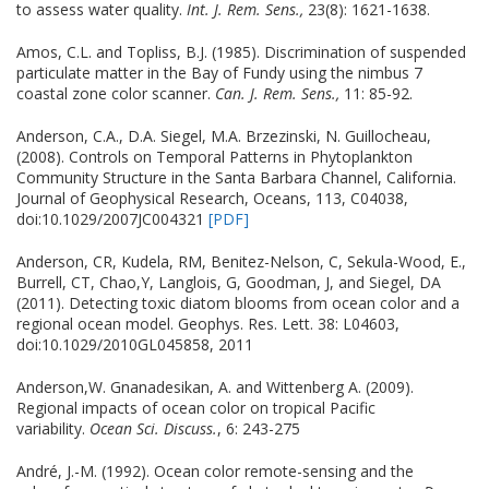
to assess water quality.
Int. J. Rem. Sens.,
23(8): 1621-1638.
Amos, C.L. and Topliss, B.J. (1985). Discrimination of suspended
particulate matter in the Bay of Fundy using the nimbus 7
coastal zone color scanner.
Can. J. Rem. Sens.,
11: 85-92.
Anderson, C.A., D.A. Siegel, M.A. Brzezinski, N. Guillocheau,
(2008). Controls on Temporal Patterns in Phytoplankton
Community Structure in the Santa Barbara Channel, California.
Journal of Geophysical Research, Oceans, 113, C04038,
doi:10.1029/2007JC004321
[PDF]
Anderson, CR, Kudela, RM, Benitez-Nelson, C, Sekula-Wood, E.,
Burrell, CT, Chao,Y, Langlois, G, Goodman, J, and Siegel, DA
(2011). Detecting toxic diatom blooms from ocean color and a
regional ocean model. Geophys. Res. Lett. 38: L04603,
doi:10.1029/2010GL045858, 2011
Anderson,W. Gnanadesikan, A. and Wittenberg A. (2009).
Regional impacts of ocean color on tropical Pacific
variability.
Ocean Sci. Discuss.
, 6: 243-275
André, J.-M. (1992). Ocean color remote-sensing and the