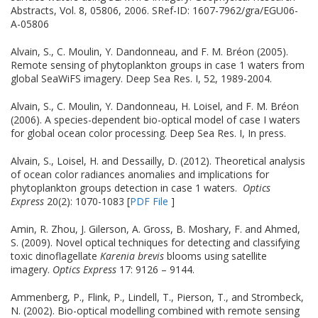
Abstracts, Vol. 8, 05806, 2006. SRef-ID: 1607-7962/gra/EGU06-
A-05806
Alvain, S., C. Moulin, Y. Dandonneau, and F. M. Bréon (2005).
Remote sensing of phytoplankton groups in case 1 waters from
global SeaWiFS imagery. Deep Sea Res. I, 52, 1989-2004.
Alvain, S., C. Moulin, Y. Dandonneau, H. Loisel, and F. M. Bréon
(2006). A species-dependent bio-optical model of case I waters
for global ocean color processing. Deep Sea Res. I, In press.
Alvain, S., Loisel, H. and Dessailly, D. (2012). Theoretical analysis
of ocean color radiances anomalies and implications for
phytoplankton groups detection in case 1 waters.
Optics
Express
20(2): 1070-1083 [
PDF File
]
Amin, R. Zhou, J. Gilerson, A. Gross, B. Moshary, F. and Ahmed,
S. (2009). Novel optical techniques for detecting and classifying
toxic dinoflagellate
Karenia brevis
blooms using satellite
imagery.
Optics Express
17: 9126 – 9144.
Ammenberg, P., Flink, P., Lindell, T., Pierson, T., and Strombeck,
N. (2002). Bio-optical modelling combined with remote sensing