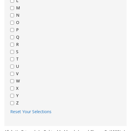
L
M
N
O
P
Q
R
S
T
U
V
W
X
Y
Z
Reset Your Selections