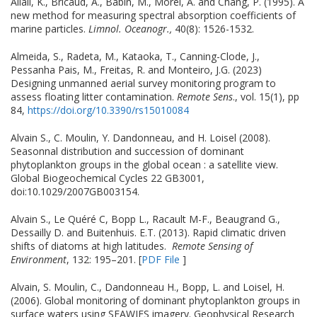
Allali, K., Bricaud, A., Babin, M., Morel, A. and Chang, P. (1995). A
new method for measuring spectral absorption coefficients of
marine particles.
Limnol. Oceanogr.,
40(8): 1526-1532.
Almeida, S., Radeta, M., Kataoka, T., Canning-Clode, J.,
Pessanha Pais, M., Freitas, R. and Monteiro, J.G. (2023)
Designing unmanned aerial survey monitoring program to
assess floating litter contamination.
Remote Sens
., vol. 15(1), pp
84,
https://doi.org/10.3390/rs15010084
Alvain S., C. Moulin, Y. Dandonneau, and H. Loisel (2008).
Seasonnal distribution and succession of dominant
phytoplankton groups in the global ocean : a satellite view.
Global Biogeochemical Cycles 22 GB3001,
doi:10.1029/2007GB003154.
Alvain S., Le Quéré C, Bopp L., Racault M-F., Beaugrand G.,
Dessailly D. and Buitenhuis. E.T. (2013). Rapid climatic driven
shifts of diatoms at high latitudes.
Remote Sensing of
Environment
, 132: 195–201. [
PDF File
]
Alvain, S. Moulin, C., Dandonneau H., Bopp, L. and Loisel, H.
(2006). Global monitoring of dominant phytoplankton groups in
surface waters using SEAWIFS imagery. Geophysical Research