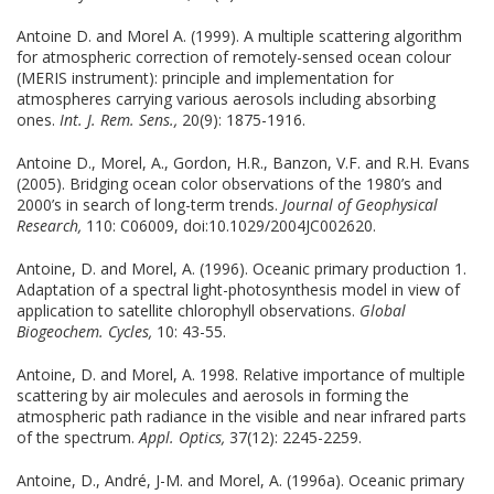
Antoine D. and Morel A. (1999). A multiple scattering algorithm
for atmospheric correction of remotely-sensed ocean colour
(MERIS instrument): principle and implementation for
atmospheres carrying various aerosols including absorbing
ones.
Int. J. Rem. Sens.,
20(9): 1875-1916.
Antoine D., Morel, A., Gordon, H.R., Banzon, V.F. and R.H. Evans
(2005). Bridging ocean color observations of the 1980’s and
2000’s in search of long-term trends.
Journal of Geophysical
Research,
110: C06009, doi:10.1029/2004JC002620.
Antoine, D. and Morel, A. (1996). Oceanic primary production 1.
Adaptation of a spectral light-photosynthesis model in view of
application to satellite chlorophyll observations.
Global
Biogeochem. Cycles,
10: 43-55.
Antoine, D. and Morel, A. 1998. Relative importance of multiple
scattering by air molecules and aerosols in forming the
atmospheric path radiance in the visible and near infrared parts
of the spectrum.
Appl. Optics,
37(12): 2245-2259.
Antoine, D., André, J-M. and Morel, A. (1996a). Oceanic primary