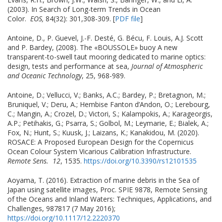
(2003). In Search of Long-term Trends in Ocean
Color.
EOS,
84(32): 301,308-309. [
PDF file
]
Antoine, D., P. Guevel, J.-F. Desté, G. Bécu, F. Louis, A.J. Scott
and P. Bardey, (2008). The «BOUSSOLE» buoy A new
transparent-to-swell taut mooring dedicated to marine optics:
design, tests and performance at sea,
Journal of Atmospheric
and Oceanic Technology
, 25, 968-989.
Antoine, D.; Vellucci, V.; Banks, A.C.; Bardey, P.; Bretagnon, M.;
Bruniquel, V.; Deru, A.; Hembise Fanton d’Andon, O.; Lerebourg,
C.; Mangin, A.; Crozel, D.; Victori, S.; Kalampokis, A.; Karageorgis,
A.P.; Petihakis, G.; Psarra, S.; Golbol, M.; Leymarie, E.; Bialek, A.;
Fox, N.; Hunt, S.; Kuusk, J.; Laizans, K.; Kanakidou, M. (2020).
ROSACE: A Proposed European Design for the Copernicus
Ocean Colour System Vicarious Calibration Infrastructure.
Remote Sens.
12
, 1535.
https://doi.org/10.3390/rs12101535
Aoyama, T. (2016). Extraction of marine debris in the Sea of
Japan using satellite images, Proc. SPIE 9878, Remote Sensing
of the Oceans and Inland Waters: Techniques, Applications, and
Challenges, 987817 (7 May 2016);
https://doi.org/10.1117/12.2220370