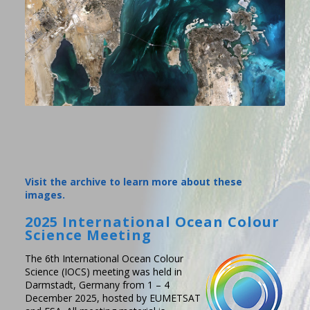
Visit the archive to learn more about these
images.
2025 International Ocean Colour
Science Meeting
The 6th International Ocean Colour
Science (IOCS) meeting was held in
Darmstadt, Germany from 1 – 4
December 2025, hosted by EUMETSAT