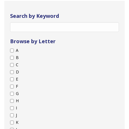
Search by Keyword
Browse by Letter
A
B
C
D
E
F
G
H
I
J
K