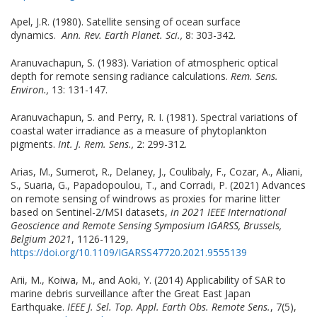
Apel, J.R. (1980). Satellite sensing of ocean surface
dynamics.
Ann. Rev. Earth Planet. Sci.,
8: 303-342.
Aranuvachapun, S. (1983). Variation of atmospheric optical
depth for remote sensing radiance calculations.
Rem. Sens.
Environ.,
13: 131-147.
Aranuvachapun, S. and Perry, R. I. (1981). Spectral variations of
coastal water irradiance as a measure of phytoplankton
pigments.
Int. J. Rem. Sens.,
2: 299-312.
Arias, M., Sumerot, R., Delaney, J., Coulibaly, F., Cozar, A., Aliani,
S., Suaria, G., Papadopoulou, T., and Corradi, P. (2021) Advances
on remote sensing of windrows as proxies for marine litter
based on Sentinel-2/MSI datasets,
in 2021 IEEE International
Geoscience and Remote Sensing Symposium IGARSS, Brussels,
Belgium 2021
, 1126-1129,
https://doi.org/10.1109/IGARSS47720.2021.9555139
Arii, M., Koiwa, M., and Aoki, Y. (2014) Applicability of SAR to
marine debris surveillance after the Great East Japan
Earthquake.
IEEE J. Sel. Top. Appl. Earth Obs. Remote Sens.
, 7(5),