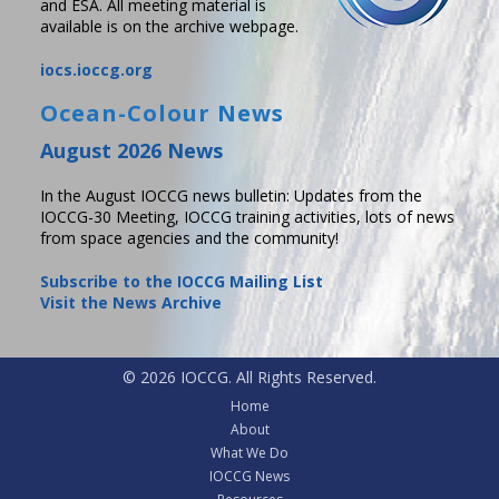
and ESA. All meeting material is
available is on the archive webpage.
iocs.ioccg.org
Ocean-Colour News
August 2026 News
In the August IOCCG news bulletin: Updates from the
IOCCG-30 Meeting, IOCCG training activities, lots of news
from space agencies and the community!
Subscribe to the IOCCG Mailing List
Visit the News Archive
© 2026 IOCCG. All Rights Reserved.
Home
About
What We Do
IOCCG News