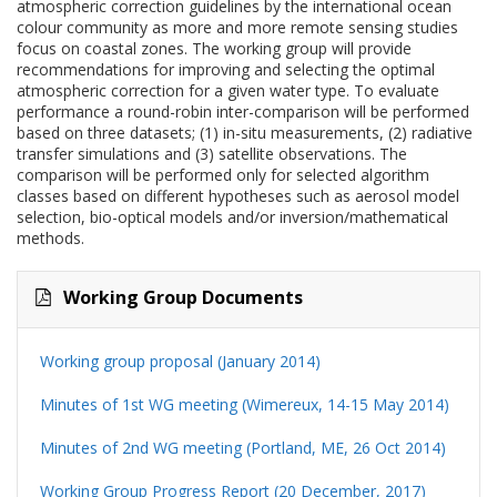
atmospheric correction guidelines by the international ocean
colour community as more and more remote sensing studies
focus on coastal zones. The working group will provide
recommendations for improving and selecting the optimal
atmospheric correction for a given water type. To evaluate
performance a round-robin inter-comparison will be performed
based on three datasets; (1) in-situ measurements, (2) radiative
transfer simulations and (3) satellite observations. The
comparison will be performed only for selected algorithm
classes based on different hypotheses such as aerosol model
selection, bio-optical models and/or inversion/mathematical
methods.
Working Group Documents
Working group proposal (January 2014)
Minutes of 1st WG meeting (Wimereux, 14-15 May 2014)
Minutes of 2nd WG meeting (Portland, ME, 26 Oct 2014)
Working Group Progress Report (20 December, 2017)