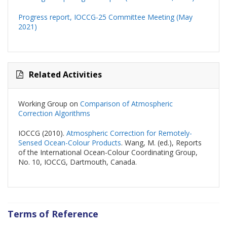
Progress report, IOCCG-25 Committee Meeting (May
2021)
Related Activities
Working Group on
Comparison of Atmospheric
Correction Algorithms
IOCCG (2010).
Atmospheric Correction for Remotely-
Sensed Ocean-Colour Products
. Wang, M. (ed.), Reports
of the International Ocean-Colour Coordinating Group,
No. 10, IOCCG, Dartmouth, Canada.
Terms of Reference