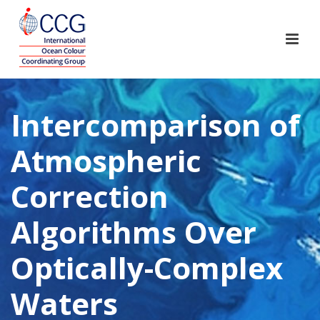
Intercomparison of
Atmospheric
Correction
Algorithms Over
Optically-Complex
Waters