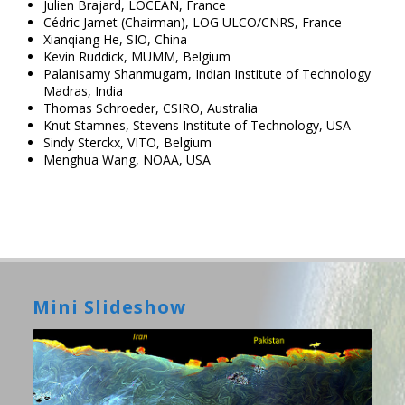
Julien Brajard, LOCEAN, France
Cédric Jamet (Chairman), LOG ULCO/CNRS, France
Xianqiang He, SIO, China
Kevin Ruddick, MUMM, Belgium
Palanisamy Shanmugam, Indian Institute of Technology
Madras, India
Thomas Schroeder, CSIRO, Australia
Knut Stamnes, Stevens Institute of Technology, USA
Sindy Sterckx, VITO, Belgium
Menghua Wang, NOAA, USA
Mini Slideshow