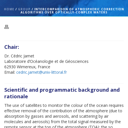
HOME
/
GROUP
/ INTERCOMPARISON OF ATMOSPHERIC CORRECTION
ALGORITHMS OVER OPTICALLY-COMPLEX WATERS
Chair:
Dr. Cédric Jamet
Laboratoire d’Océanologie et de Géosciences
62930 Wimereux, France
Email:
cedric.jamet@univ-littoral.fr
Scientific and programmatic background and
rationale
The use of satellites to monitor the colour of the ocean requires
effective removal of the contribution of the atmosphere (due to
absorption by gasses and aerosols, and scattering by air
molecules and aerosols) from the total signal measured by the
remote sensor at the top of the atmosphere (TOA): the so