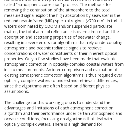
called “atmospheric correction” process. The methods for
removing the contribution of the atmosphere to the total
measured signal exploit the high absorption by seawater in the
red and near-infrared (NIR) spectral regions (>700 nm). In turbid
waters dominated by CDOM and/or suspended particulate
matter, the total aerosol reflectance is overestimated and the
absorption and scattering properties of seawater change,
resulting in severe errors for algorithms that rely on de-coupling
atmospheric and oceanic radiance signals to retrieve
concentrations of water constituents or their inherent optical
properties. Only a few studies have been made that evaluate
atmospheric correction in optically-complex coastal waters from
in situ measurements. An inter-comparison and evaluation of
existing atmospheric correction algorithms is thus required over
optically-complex waters to understand retrievals differences,
since the algorithms are often based on different physical
assumptions.
The challenge for this working group is to understand the
advantages and limitations of each atmospheric correction
algorithm and their performance under certain atmospheric and
oceanic conditions, focussing on algorithms that deal with
optically-complex waters. There is a high demand for