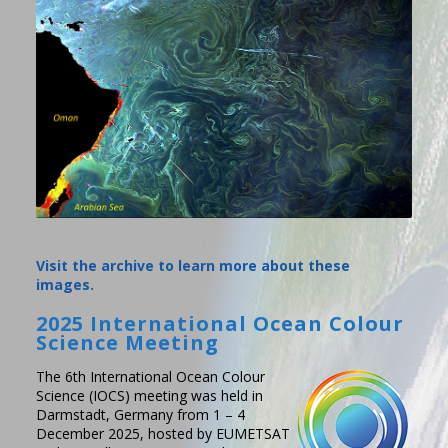
Visit the archive to learn more about these
images.
2025 International Ocean Colour
Science Meeting
The 6th International Ocean Colour
Science (IOCS) meeting was held in
Darmstadt, Germany from 1 – 4
December 2025, hosted by EUMETSAT