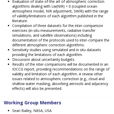
Evaluation of state-of-the art of atmospheric correction
algorithms dealing with Lw(NIR) > 0 (coupled ocean-
atmosphere model, NIR adjustment, SWIR) with the range
of validity/limitations of each algorithm published in the
literature.
Compilation of three datasets for the inter-comparison
exercises (in-situ measurements, radiative transfer
simulations, and satellite observations) including
documentation of the protocols used to inter-compare the
different atmospheric correction algorithms.
Sensitivity studies using simulated and in situ datasets
providing the limitations of each algorithm.
Discussion about uncertainty budgets.
Results of the inter-comparisons will be documented in an
IOCCG report, providing recommendations on the range of
validity and limitation of each algorithm. A review other
issues related to atmospheric correction (e.g., cloud and
shallow water masking, absorbing aerosols and adjacency
effects) will also be presented.
Working Group Members
Sean Bailey, NASA, USA